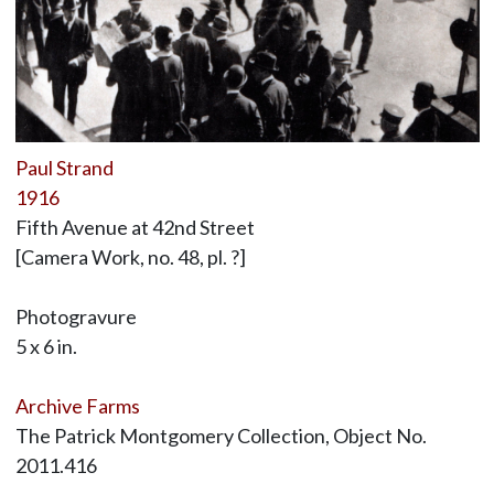
Paul Strand
1916
Fifth Avenue at 42nd Street
[Camera Work, no. 48, pl. ?]
Photogravure
5 x 6 in.
Archive Farms
The Patrick Montgomery Collection, Object No.
2011.416