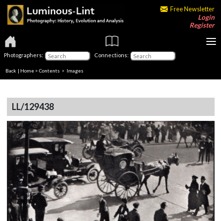
Free Newsletter
Login
Register
Photographers:
Connections:
Back
|
Home
>
Contents
> Images
LL/129438