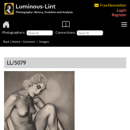
Free Newsletter
Login
Register
Photographers:
Connections:
Back
|
Home
>
Contents
> Images
LL/5079