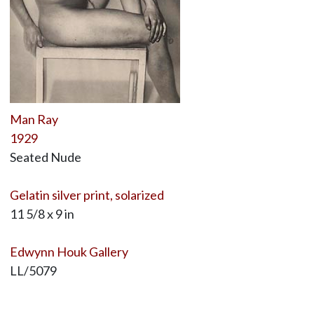
Man Ray
1929
Seated Nude
Gelatin silver print, solarized
11 5/8 x 9 in
Edwynn Houk Gallery
LL/5079