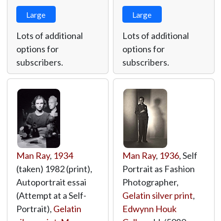
Large
Large
Lots of additional
Lots of additional
options for
options for
subscribers.
subscribers.
Man Ray
,
1934
Man Ray
,
1936
, Self
(taken) 1982 (print),
Portrait as Fashion
Autoportrait essai
Photographer,
(Attempt at a Self-
Gelatin silver print
,
Portrait),
Gelatin
Edwynn Houk