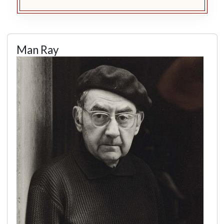
Man Ray