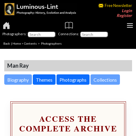
Free Newsletter
Login
Register
Photographers:
Connections:
Back
|
Home
>
Contents
>
Photographers
Man Ray
Biography
Themes
Photographs
Collections
ACCESS THE
COMPLETE ARCHIVE