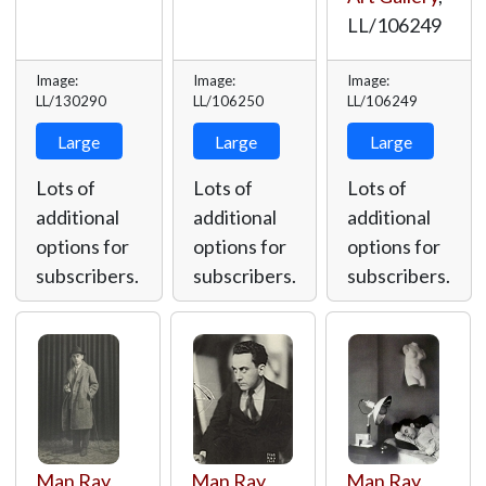
LL/106249
Image:
Image:
Image:
LL/130290
LL/106250
LL/106249
Large
Large
Large
Lots of
Lots of
Lots of
additional
additional
additional
options for
options for
options for
subscribers.
subscribers.
subscribers.
Man Ray
,
Man Ray
,
Man Ray
,