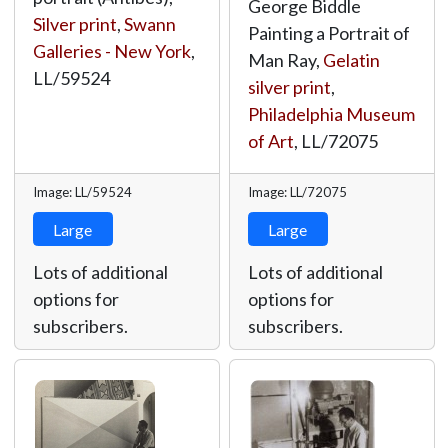
George Biddle
Silver print
,
Swann
Painting a Portrait of
Galleries - New York
,
Man Ray,
Gelatin
LL/59524
silver print
,
Philadelphia Museum
of Art
,
LL/72075
Image: LL/59524
Image: LL/72075
Large
Large
Lots of additional
Lots of additional
options for
options for
subscribers.
subscribers.