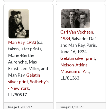
Carl Van Vechten
,
1934
, Salvador Dali
Man Ray
,
1933
(ca,
and Man Ray, Paris.
taken, later print),
June 16, 1934,
Marie-Berthe
Gelatin silver print
,
Aurenche, Max
Nelson-Atkins
Ernst, Lee Miller, and
Museum of Art
,
Man Ray,
Gelatin
LL/81363
silver print
,
Sotheby's
- New York
,
LL/80517
Image: LL/80517
Image: LL/81363