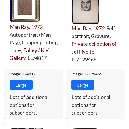
Man Ray
,
1972
,
Man Ray
,
1972
, Self
Autoportrait (Man
portrait, Gravure,
Ray), Copper printing
Private collection of
plate,
Fahey / Klein
Jeff Nolte
,
Gallery
,
LL/4817
LL/129466
Image: LL/4817
Image: LL/129466
Large
Large
Lots of additional
Lots of additional
options for
options for
subscribers.
subscribers.