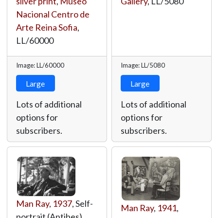
silver print
,
Museo
Gallery
,
LL/5080
Nacional Centro de
Arte Reina Sofia
,
LL/60000
Image: LL/60000
Image: LL/5080
Large
Large
Lots of additional
Lots of additional
options for
options for
subscribers.
subscribers.
Man Ray
,
1937
, Self-
Man Ray
,
1941
,
portrait (Antibes),