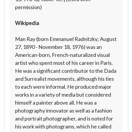
permission)
Wikipedia
Man Ray (born Emmanuel Radnitzky; August
27, 1890 - November 18, 1976) was an
American-born, French-naturalized visual
artist who spent most of his career in Paris.
He was a significant contributor to the Dada
and Surrealist movements, although his ties
to each were informal. He produced major
works in a variety of media but considered
himself a painter above all. He was a
photography innovator as well as a fashion
and portrait photographer, and is noted for
his work with photograms, which he called