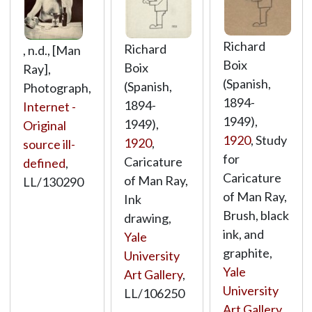
Richard
Richard
, n.d., [Man
Boix
Boix
Ray],
(Spanish,
(Spanish,
Photograph,
1894-
1894-
Internet -
1949),
1949),
Original
1920
, Study
1920
,
source ill-
for
Caricature
defined
,
Caricature
of Man Ray,
LL/130290
of Man Ray,
Ink
Brush, black
drawing,
ink, and
Yale
graphite,
University
Yale
Art Gallery
,
University
LL/106250
Art Gallery
,