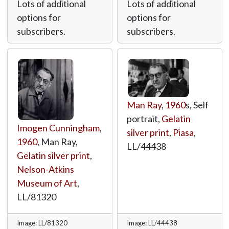
Lots of additional
Lots of additional
options for
options for
subscribers.
subscribers.
Man Ray
,
1960
s, Self
portrait,
Gelatin
Imogen Cunningham
,
silver print
,
Piasa
,
1960
, Man Ray,
LL/44438
Gelatin silver print
,
Nelson-Atkins
Museum of Art
,
LL/81320
Image: LL/81320
Image: LL/44438