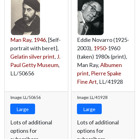
Man Ray
,
1946
, [Self-
Eddie Novarro (1925-
portrait with beret],
2003),
1950
-1960
Gelatin silver print
,
J.
(taken) 1980s (print),
Paul Getty Museum
,
Man Ray,
Albumen
LL/50656
print
,
Pierre Spake
Fine Art
,
LL/41928
Image: LL/50656
Image: LL/41928
Large
Large
Lots of additional
Lots of additional
options for
options for