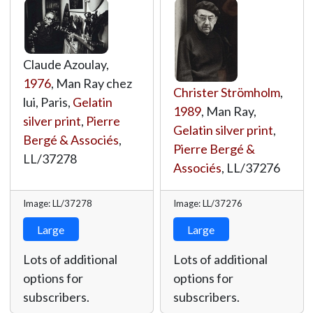
Claude Azoulay,
1976
, Man Ray chez
Christer Strömholm
,
lui, Paris,
Gelatin
1989
, Man Ray,
silver print
,
Pierre
Gelatin silver print
,
Bergé & Associés
,
Pierre Bergé &
LL/37278
Associés
,
LL/37276
Image: LL/37278
Image: LL/37276
Large
Large
Lots of additional
Lots of additional
options for
options for
subscribers.
subscribers.