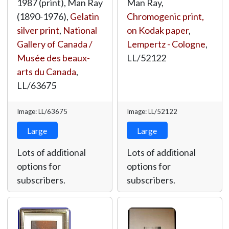
1987 (print), Man Ray
Man Ray,
(1890-1976),
Gelatin
Chromogenic print,
silver print
,
National
on Kodak paper
,
Gallery of Canada /
Lempertz - Cologne
,
Musée des beaux-
LL/52122
arts du Canada
,
LL/63675
Image: LL/63675
Image: LL/52122
Large
Large
Lots of additional
Lots of additional
options for
options for
subscribers.
subscribers.