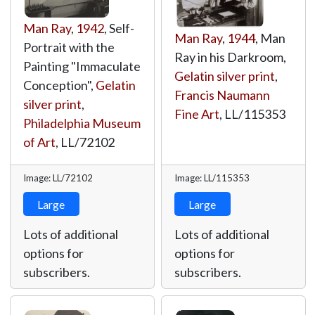
Man Ray
,
1942
, Self-
Man Ray
,
1944
, Man
Portrait with the
Ray in his Darkroom,
Painting "Immaculate
Gelatin silver print
,
Conception",
Gelatin
Francis Naumann
silver print
,
Fine Art
,
LL/115353
Philadelphia Museum
of Art
,
LL/72102
Image: LL/72102
Image: LL/115353
Large
Large
Lots of additional
Lots of additional
options for
options for
subscribers.
subscribers.