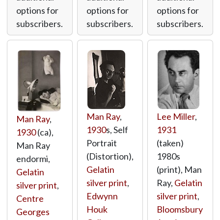
options for
options for
options for
subscribers.
subscribers.
subscribers.
Man Ray
,
Lee Miller
,
Man Ray
,
1930
s, Self
1931
1930
(ca),
Portrait
(taken)
Man Ray
(Distortion),
1980s
endormi,
Gelatin
(print), Man
Gelatin
silver print
,
Ray,
Gelatin
silver print
,
Edwynn
silver print
,
Centre
Houk
Bloomsbury
Georges