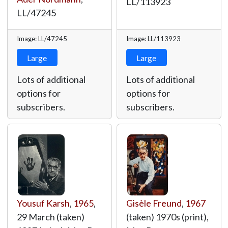
LL/113923
LL/47245
Image: LL/47245
Image: LL/113923
Large
Large
Lots of additional
Lots of additional
options for
options for
subscribers.
subscribers.
Yousuf Karsh
,
1965
,
Gisèle Freund
,
1967
29 March (taken)
(taken) 1970s (print),