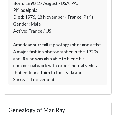
Born: 1890, 27 August - USA, PA,
Philadelphia
Died: 1976, 18 November - France, Paris
Gender: Male
Active: France / US
American surrealist photographer and artist.
A major fashion photographer in the 1920s
and 30s he was also able to blend his
commercial work with experimental styles
that endeared him to the Dada and
Surrealist movements.
Genealogy of Man Ray