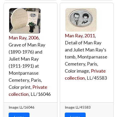
Man Ray
,
2011
,
Man Ray
,
2006
,
Detail of Man Ray
Grave of Man Ray
and Juliet Man Ray's
(1890-1976) and
tomb, Montparnasse
Juliet Man Ray
Cemetery, Paris,
(1911-1991) at
Color image,
Private
Montparnasse
collection
,
LL/45583
Cemetery, Paris,
Color print,
Private
collection
,
LL/16046
Image: LL/16046
Image: LL/45583