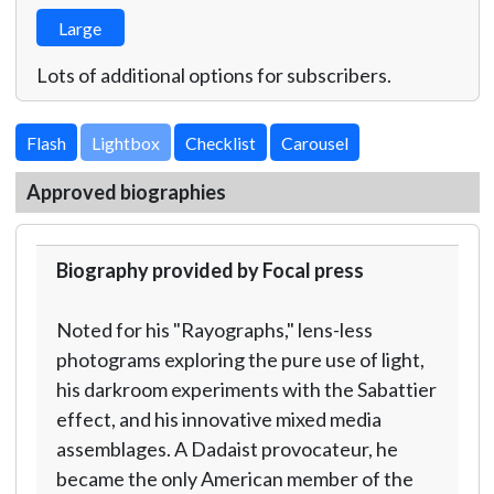
Large
Lots of additional options for subscribers.
Lightbox
Approved biographies
Biography provided by Focal press
Noted for his "Rayographs," lens-less
photograms exploring the pure use of light,
his darkroom experiments with the Sabattier
effect, and his innovative mixed media
assemblages. A Dadaist provocateur, he
became the only American member of the