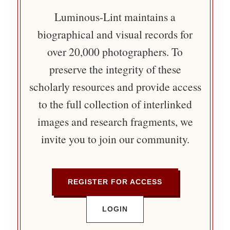
Luminous-Lint maintains a
biographical and visual records for
over 20,000 photographers. To
preserve the integrity of these
scholarly resources and provide access
to the full collection of interlinked
images and research fragments, we
invite you to join our community.
REGISTER FOR ACCESS
LOGIN