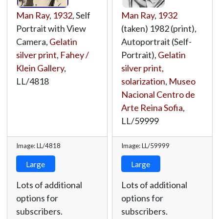
Man Ray
,
1932
, Self
Man Ray
,
1932
Portrait with View
(taken) 1982 (print),
Camera,
Gelatin
Autoportrait (Self-
silver print
,
Fahey /
Portrait),
Gelatin
Klein Gallery
,
silver print,
LL/4818
solarization
,
Museo
Nacional Centro de
Arte Reina Sofia
,
LL/59999
Image: LL/4818
Image: LL/59999
Large
Large
Lots of additional
Lots of additional
options for
options for
subscribers.
subscribers.