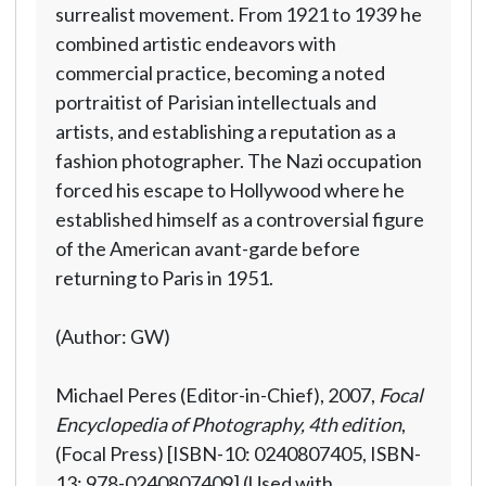
surrealist movement. From 1921 to 1939 he
combined artistic endeavors with
commercial practice, becoming a noted
portraitist of Parisian intellectuals and
artists, and establishing a reputation as a
fashion photographer. The Nazi occupation
forced his escape to Hollywood where he
established himself as a controversial figure
of the American avant-garde before
returning to Paris in 1951.
(Author: GW)
Michael Peres (Editor-in-Chief), 2007,
Focal
Encyclopedia of Photography, 4th edition
,
(Focal Press) [ISBN-10: 0240807405, ISBN-
13: 978-0240807409] (Used with