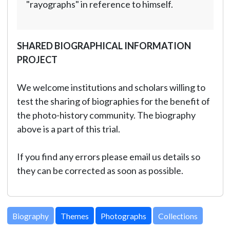
"rayographs" in reference to himself.
SHARED BIOGRAPHICAL INFORMATION
PROJECT
We welcome institutions and scholars willing to
test the sharing of biographies for the benefit of
the photo-history community. The biography
above is a part of this trial.
If you find any errors please email us details so
they can be corrected as soon as possible.
Biography
Themes
Photographs
Collections