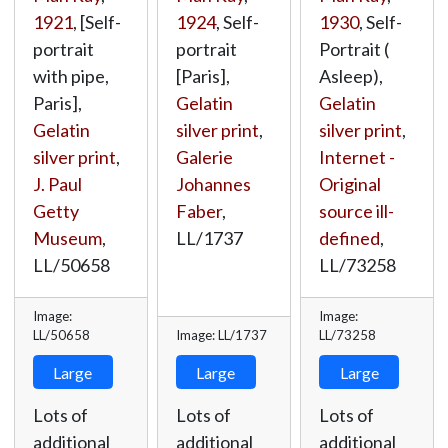
1921
, [Self-
1924
, Self-
1930
, Self-
portrait
portrait
Portrait (
with pipe,
[Paris],
Asleep),
Paris],
Gelatin
Gelatin
Gelatin
silver print
,
silver print
,
silver print
,
Galerie
Internet -
J. Paul
Johannes
Original
Getty
Faber
,
source ill-
Museum
,
LL/1737
defined
,
LL/50658
LL/73258
Image:
Image:
LL/50658
Image: LL/1737
LL/73258
Large
Large
Large
Lots of
Lots of
Lots of
additional
additional
additional