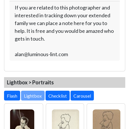
If you are related to this photographer and
interested in tracking down your extended
family we can place a note here for you to
help. It is free and you would be amazed who
gets in touch.
alan@luminous-lint.com
Lightbox > Portraits
Lightbox