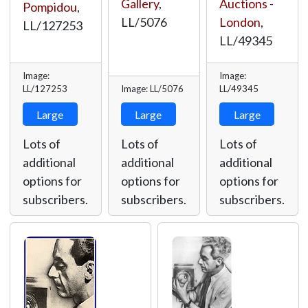
Gallery
,
Auctions -
Pompidou
,
LL/5076
London
,
LL/127253
LL/49345
Image:
Image:
LL/127253
Image: LL/5076
LL/49345
Large
Large
Large
Lots of
Lots of
Lots of
additional
additional
additional
options for
options for
options for
subscribers.
subscribers.
subscribers.