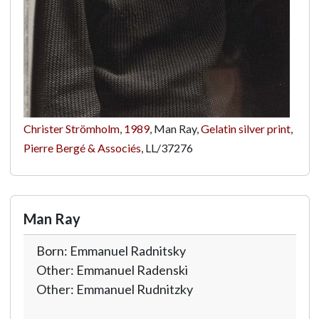
Christer Strömholm
,
1989
, Man Ray,
Gelatin silver print
,
Pierre Bergé & Associés
,
LL/37276
Man Ray
Born: Emmanuel Radnitsky
Other: Emmanuel Radenski
Other: Emmanuel Rudnitzky