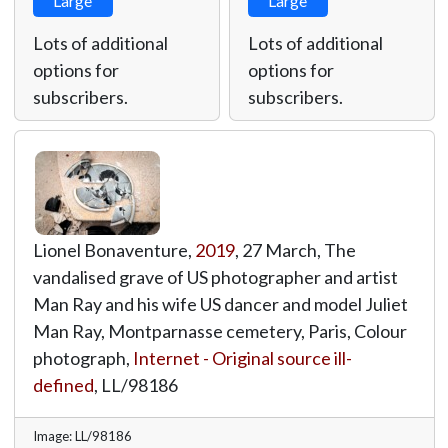
Large
Large
Lots of additional
Lots of additional
options for
options for
subscribers.
subscribers.
Lionel Bonaventure,
2019
, 27 March, The
vandalised grave of US photographer and artist
Man Ray and his wife US dancer and model Juliet
Man Ray, Montparnasse cemetery, Paris, Colour
photograph,
Internet - Original source ill-
defined
,
LL/98186
Image: LL/98186