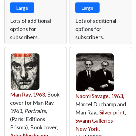
Large
Large
Lots of additional
Lots of additional
options for
options for
subscribers.
subscribers.
Man Ray
,
1963
, Book
Naomi Savage
,
1963
,
cover for Man Ray,
Marcel Duchamp and
1963,
Portraits
,
Man Ray.,
Silver print
,
(Paris: Editions
Swann Galleries -
Prisma), Book cover,
New York
,
Ader Nordmann
,