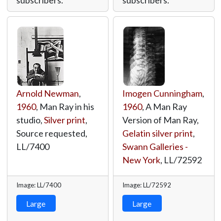
subscribers.
subscribers.
Arnold Newman
,
Imogen Cunningham
,
1960
, Man Ray in his
1960
, A Man Ray
studio,
Silver print
,
Version of Man Ray,
Source requested,
Gelatin silver print
,
LL/7400
Swann Galleries -
New York
,
LL/72592
Image: LL/7400
Image: LL/72592
Large
Large