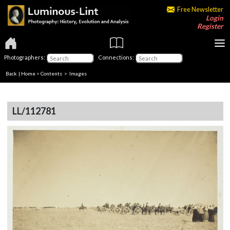
Free Newsletter
Login
Register
Photographers:
Connections:
Back
|
Home
>
Contents
> Images
LL/112781