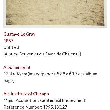
Gustave Le Gray
1857
Untitled
[Album "Souvenirs du Camp de Châlons"]
Albumen print
13.4 × 18 cm (image/paper); 52.8 × 63.7 cm (album
page)
Art Institute of Chicago
Major Acquisitions Centennial Endowment,
Reference Number: 1995.130.27