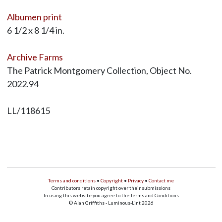
Albumen print
6 1/2 x 8 1/4 in.
Archive Farms
The Patrick Montgomery Collection, Object No.
2022.94
LL/118615
Terms and conditions
•
Copyright
•
Privacy
•
Contact me
Contributors retain copyright over their submissions
In using this website you agree to the Terms and Conditions
© Alan Griffiths - Luminous-Lint 2026