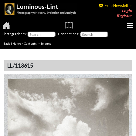
Free Newsletter
Login
Register
Photographers:
Connections:
Back
|
Home
>
Contents
> Images
LL/118615