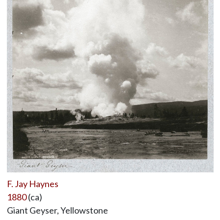
F. Jay Haynes
1880
(ca)
Giant Geyser, Yellowstone