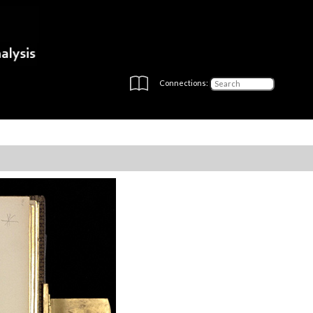
Connections: