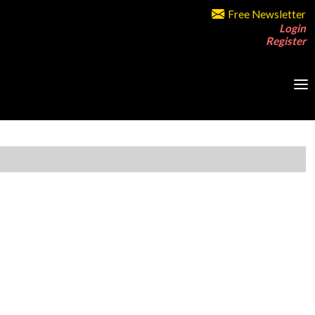
Free Newsletter
Login
Register