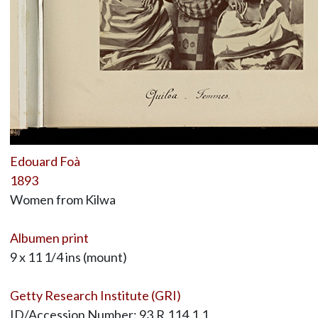
Edouard Foà
1893
Women from Kilwa
Albumen print
9 x 11 1/4 ins (mount)
Getty Research Institute (GRI)
ID/Accession Number: 93.R.114.1.1