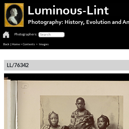
Photographers:
Back
|
Home
>
Contents
> Images
LL/76342