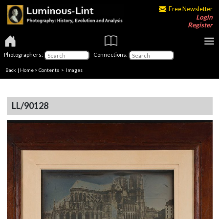
Free Newsletter
Login
Register
Photographers:
Connections:
Back
|
Home
>
Contents
> Images
LL/90128