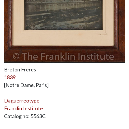
Breton Freres
1839
[Notre Dame, Paris]
Daguerreotype
Franklin Institute
Catalog no: 5563C