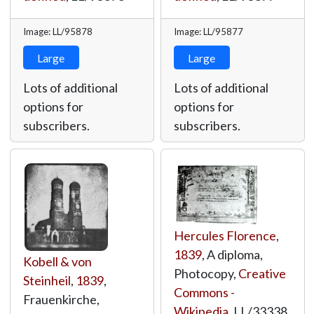
Image: LL/95878
Image: LL/95877
Large
Large
Lots of additional
Lots of additional
options for
options for
subscribers.
subscribers.
Hercules Florence
,
1839
, A diploma,
Kobell & von
Photocopy,
Creative
Steinheil
,
1839
,
Commons -
Frauenkirche,
Wikipedia
,
LL/33338