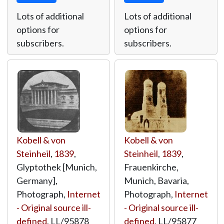
Lots of additional
Lots of additional
options for
options for
subscribers.
subscribers.
Kobell & von
Kobell & von
Steinheil
,
1839
,
Steinheil
,
1839
,
Glyptothek [Munich,
Frauenkirche,
Germany],
Munich, Bavaria,
Photograph,
Internet
Photograph,
Internet
- Original source ill-
- Original source ill-
defined
,
LL/95878
defined
,
LL/95877