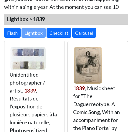
within a single year. At the moment you can see 10.
Lightbox > 1839
Lightbox
Unidentified
photographer /
1839
, Music sheet
artist,
1839
,
for "The
Résultats de
Daguerreotype. A
l'exposition de
Comic Song, With an
plusieurs papiers à la
accompaniment for
lumière naturelle,
the Piano Forte" by
Photosensitized