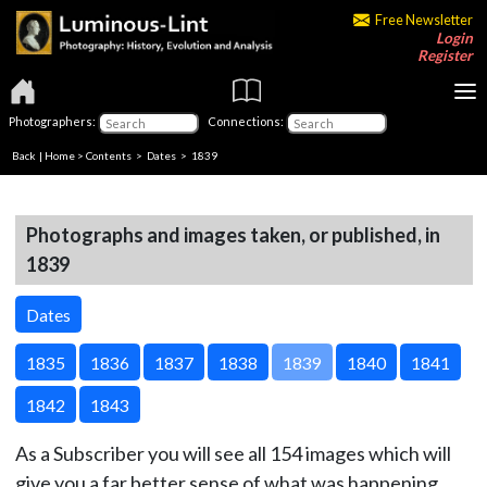
Free Newsletter
Login
Register
Photographers:
Connections:
Back
|
Home
>
Contents
>
Dates
> 1839
Photographs and images taken, or published, in
1839
Dates
1835
1836
1837
1838
1839
1840
1841
1842
1843
As a Subscriber you will see all 154 images which will
give you a far better sense of what was happening