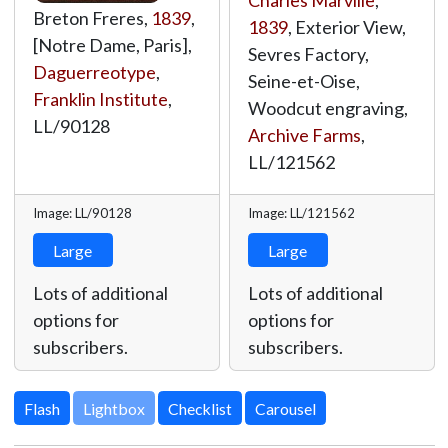
Charles Marville
,
Breton Freres,
1839
,
1839
, Exterior View,
[Notre Dame, Paris],
Sevres Factory,
Daguerreotype
,
Seine-et-Oise,
Franklin Institute
,
Woodcut engraving,
LL/90128
Archive Farms
,
LL/121562
Image: LL/90128
Image: LL/121562
Large
Large
Lots of additional
Lots of additional
options for
options for
subscribers.
subscribers.
Lightbox