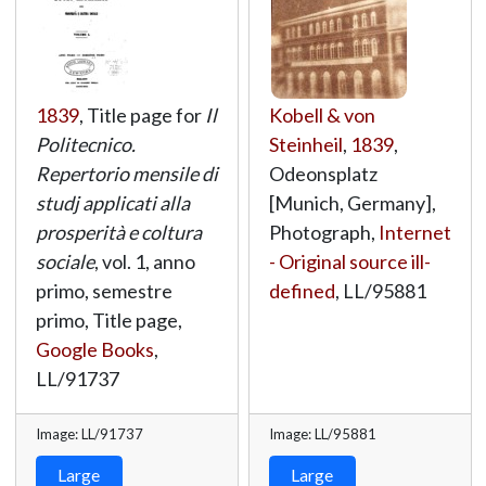
1839
, Title page for
Il
Kobell & von
Politecnico.
Steinheil
,
1839
,
Repertorio mensile di
Odeonsplatz
studj applicati alla
[Munich, Germany],
prosperità e coltura
Photograph,
Internet
sociale
, vol. 1, anno
- Original source ill-
primo, semestre
defined
,
LL/95881
primo, Title page,
Google Books
,
LL/91737
Image: LL/91737
Image: LL/95881
Large
Large