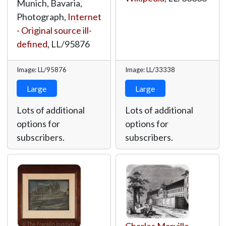
Munich, Bavaria,
Photograph,
Internet
- Original source ill-
defined
,
LL/95876
Image: LL/95876
Image: LL/33338
Large
Large
Lots of additional
Lots of additional
options for
options for
subscribers.
subscribers.