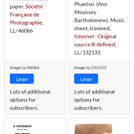
Phaeton. (Ann
paper,
Société
Mounsey
Française de
Bartholomew), Music
Photographie
,
sheet, trimmed,
LL/46066
Internet - Original
source ill-defined
,
LL/132133
Image: LL/46066
Image: LL/132133
Large
Large
Lots of additional
Lots of additional
options for
options for
subscribers.
subscribers.