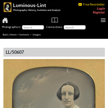
Free Newsletter
Login
Register
Photographers:
Connections:
Back
|
Home
>
Contents
> Images
LL/50607