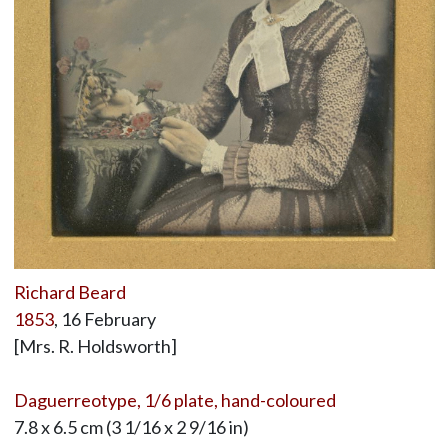
Richard Beard
1853
, 16 February
[Mrs. R. Holdsworth]
Daguerreotype, 1/6 plate, hand-coloured
7.8 x 6.5 cm (3 1/16 x 2 9/16 in)