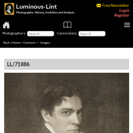
Free Newsletter
Login
Register
Photographers:
Connections:
Back
|
Home
>
Contents
> Images
LL/71886