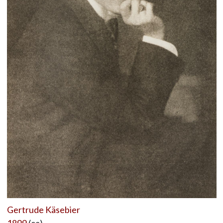
Gertrude Käsebier