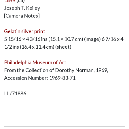
1899
(ca)
Joseph T. Keiley
[Camera Notes]
Gelatin silver print
5 15/16 × 4 3/16 ins (15.1 × 10.7 cm) (image) 6 7/16 x 4
1/2 ins (16.4 x 11.4 cm) (sheet)
Philadelphia Museum of Art
From the Collection of Dorothy Norman, 1969,
Accession Number: 1969-83-71
LL/71886