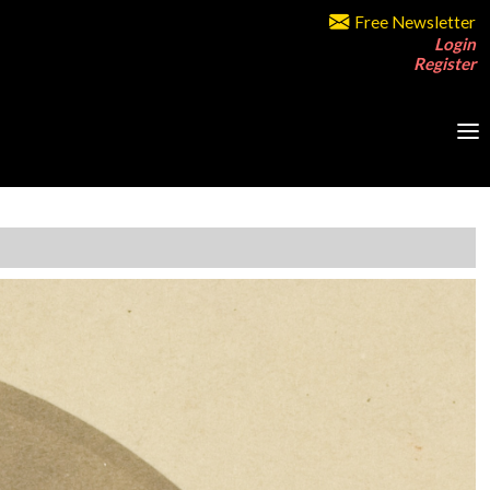
Free Newsletter
Login
Register