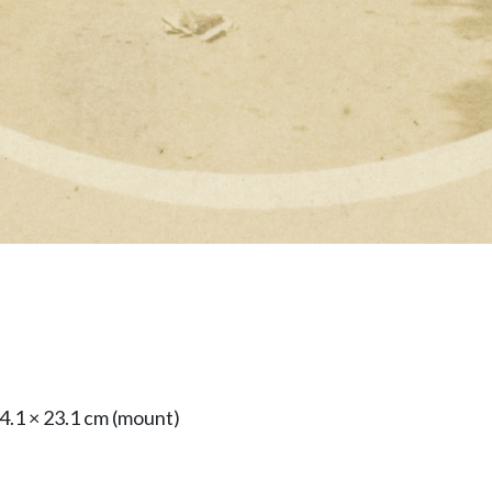
24.1 × 23.1 cm (mount)