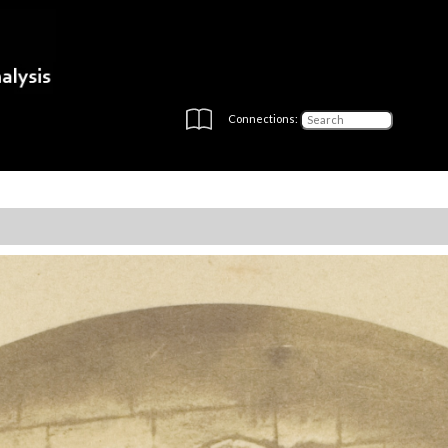
Connections: