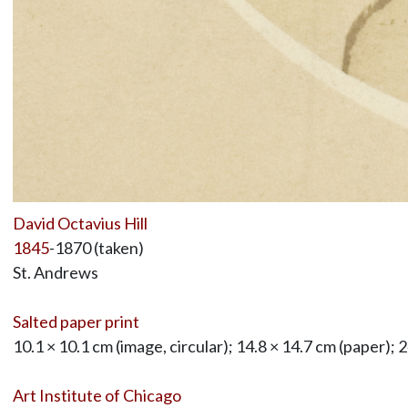
David Octavius Hill
1845
-1870 (taken)
St. Andrews
Salted paper print
10.1 × 10.1 cm (image, circular); 14.8 × 14.7 cm (paper); 
Art Institute of Chicago