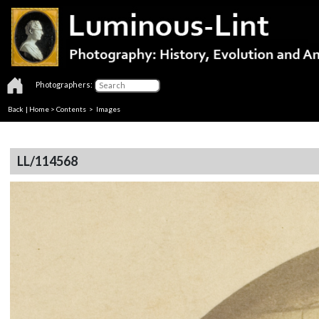
Photographers:
Back
|
Home
>
Contents
> Images
LL/114568