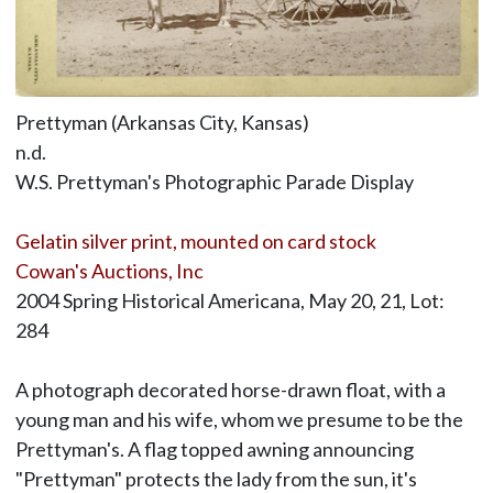
Prettyman (Arkansas City, Kansas)
n.d.
W.S. Prettyman's Photographic Parade Display
Gelatin silver print, mounted on card stock
Cowan's Auctions, Inc
2004 Spring Historical Americana, May 20, 21, Lot:
284
A photograph decorated horse-drawn float, with a
young man and his wife, whom we presume to be the
Prettyman's. A flag topped awning announcing
"Prettyman" protects the lady from the sun, it's