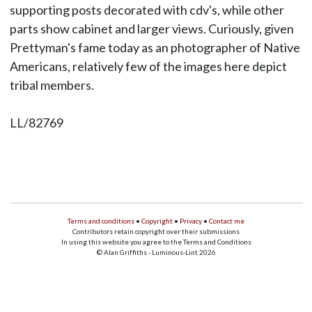
supporting posts decorated with cdv's, while other
parts show cabinet and larger views. Curiously, given
Prettyman's fame today as an photographer of Native
Americans, relatively few of the images here depict
tribal members.
LL/82769
Terms and conditions
•
Copyright
•
Privacy
•
Contact me
Contributors retain copyright over their submissions
In using this website you agree to the Terms and Conditions
© Alan Griffiths - Luminous-Lint 2026