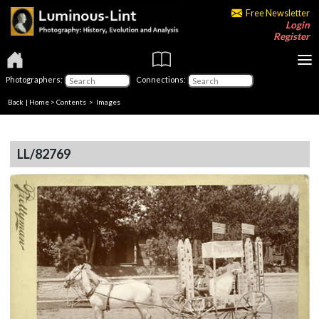
Free Newsletter
Login
Register
Photographers:
Connections:
Back
|
Home
>
Contents
> Images
LL/82769