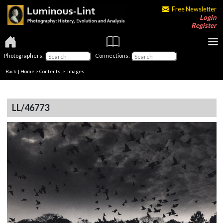
Free Newsletter
Login
Register
Photographers:
Connections:
Back
|
Home
>
Contents
> Images
LL/46773