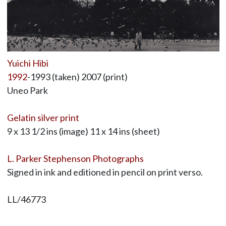
Yuichi Hibi
1992
-1993 (taken) 2007 (print)
Uneo Park
Gelatin silver print
9 x 13 1/2 ins (image) 11 x 14 ins (sheet)
L. Parker Stephenson Photographs
Signed in ink and editioned in pencil on print verso.
LL/46773