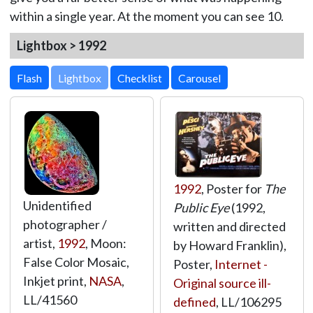
within a single year. At the moment you can see 10.
Lightbox > 1992
Lightbox
1992
, Poster for
The
Unidentified
Public Eye
(1992,
photographer /
written and directed
artist,
1992
, Moon:
by Howard Franklin),
False Color Mosaic,
Poster,
Internet -
Inkjet print,
NASA
,
Original source ill-
LL/41560
defined
,
LL/106295