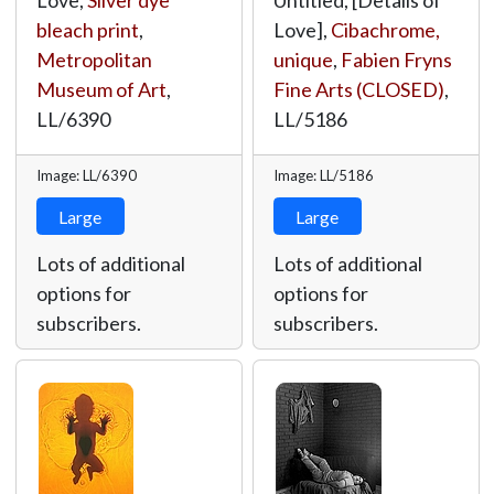
Love,
Silver dye
Untitled, [Details of
bleach print
,
Love],
Cibachrome,
Metropolitan
unique
,
Fabien Fryns
Museum of Art
,
Fine Arts (CLOSED)
,
LL/6390
LL/5186
Image: LL/6390
Image: LL/5186
Large
Large
Lots of additional
Lots of additional
options for
options for
subscribers.
subscribers.