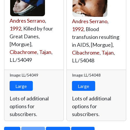
Andres Serrano
,
Andres Serrano
,
1992
, Killed by four
1992
, Blood
Great Danes,
transfusion resulting
[Morgue],
in AIDS, [Morgue],
Cibachrome
,
Tajan
,
Cibachrome
,
Tajan
,
LL/54049
LL/54048
Image: LL/54049
Image: LL/54048
Large
Large
Lots of additional
Lots of additional
options for
options for
subscribers.
subscribers.