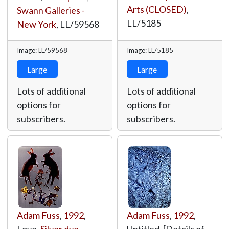
Arts (CLOSED)
,
Swann Galleries -
LL/5185
New York
,
LL/59568
Image: LL/59568
Image: LL/5185
Large
Large
Lots of additional
Lots of additional
options for
options for
subscribers.
subscribers.
Adam Fuss
,
1992
,
Adam Fuss
,
1992
,