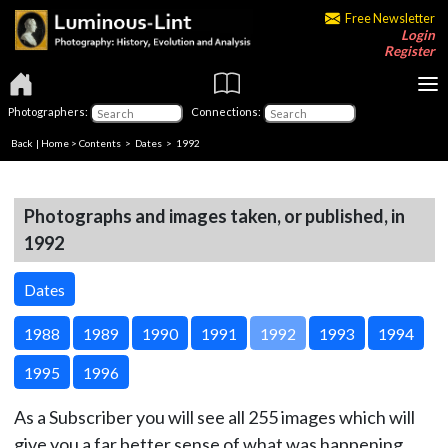
Free Newsletter
Login
Register
Photographers:
Connections:
Back
|
Home
>
Contents
>
Dates
> 1992
Photographs and images taken, or published, in
1992
Dates
1988
1989
1990
1991
1992
1993
1994
1995
1996
As a Subscriber you will see all 255 images which will
give you a far better sense of what was happening