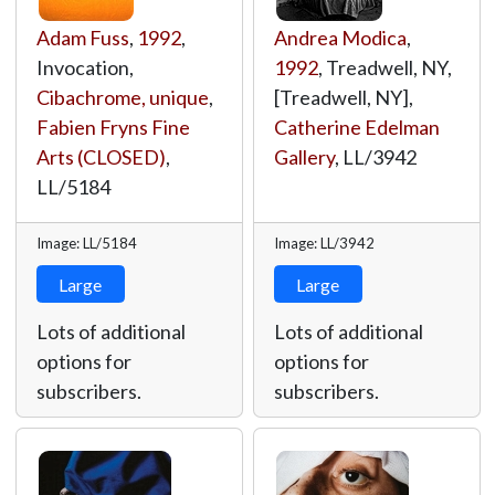
Adam Fuss
,
1992
,
Andrea Modica
,
Invocation,
1992
, Treadwell, NY,
Cibachrome, unique
,
[Treadwell, NY],
Fabien Fryns Fine
Catherine Edelman
Arts (CLOSED)
,
Gallery
,
LL/3942
LL/5184
Image: LL/5184
Image: LL/3942
Large
Large
Lots of additional
Lots of additional
options for
options for
subscribers.
subscribers.