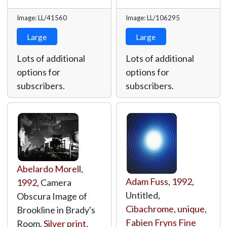
Image: LL/41560
Image: LL/106295
Large
Large
Lots of additional
Lots of additional
options for
options for
subscribers.
subscribers.
Abelardo Morell
,
Adam Fuss
,
1992
,
1992
, Camera
Untitled,
Obscura Image of
Cibachrome, unique
,
Brookline in Brady's
Fabien Fryns Fine
Room,
Silver print
,