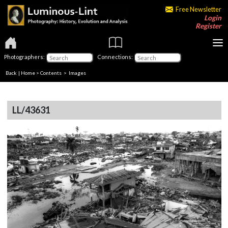
Free Newsletter
Login
Register
Photographers:
Connections:
Back
|
Home
>
Contents
> Images
LL/43631