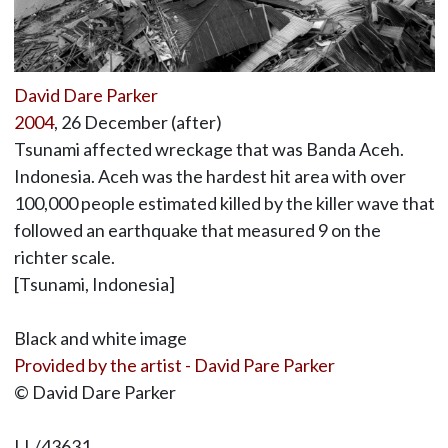
David Dare Parker
2004
, 26 December (after)
Tsunami affected wreckage that was Banda Aceh.
Indonesia. Aceh was the hardest hit area with over
100,000 people estimated killed by the killer wave that
followed an earthquake that measured 9 on the
richter scale.
[Tsunami, Indonesia]
Black and white image
Provided by the artist - David Pare Parker
© David Dare Parker
LL/43631