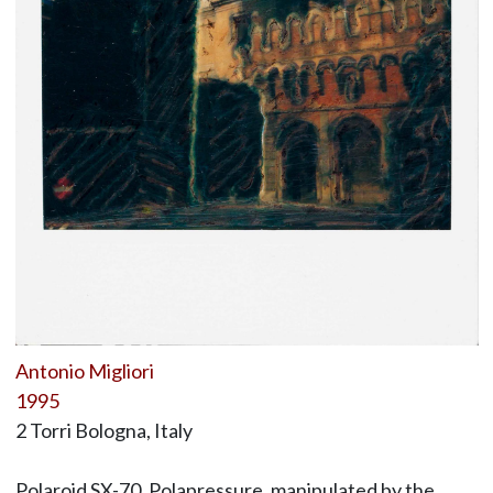
Antonio Migliori
1995
2 Torri Bologna, Italy
Polaroid SX-70, Polapressure, manipulated by the