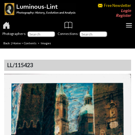
Free Newsletter
Login
Register
Photographers:
Connections:
Back
|
Home
>
Contents
> Images
LL/115423