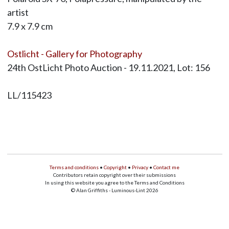
artist
7.9 x 7.9 cm
Ostlicht - Gallery for Photography
24th OstLicht Photo Auction - 19.11.2021, Lot: 156
LL/115423
Terms and conditions
•
Copyright
•
Privacy
•
Contact me
Contributors retain copyright over their submissions
In using this website you agree to the Terms and Conditions
© Alan Griffiths - Luminous-Lint 2026