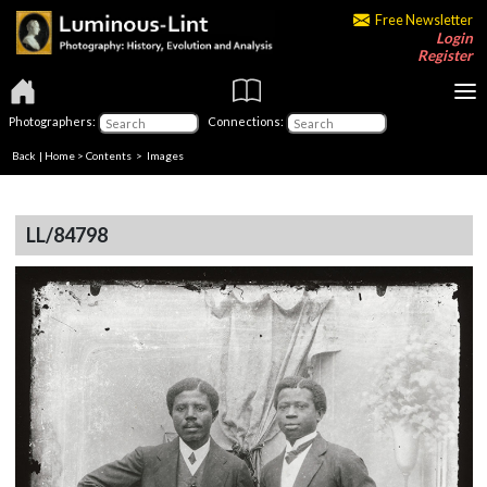
Free Newsletter
Login
Register
Photographers:
Connections:
Back
|
Home
>
Contents
> Images
LL/84798