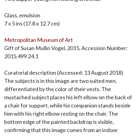
Glass, emulsion
7 x 5 ins (17.8 x 12.7 cm)
Metropolitan Museum of Art
Gift of Susan Mullin Vogel, 2015, Accession Number:
2015.499.24.1
Curatorial description (Accessed: 13 August 2018)
The subjects is in this image are two suited men,
differentiated by the color of their vests. The
mustached subject places his left elbow on the back of
a chair for support, while his companion stands beside
him with his right elbow resting on the chair. The
bottom edge of the painted backdrop is visible,
confirming that this image comes from an indoor