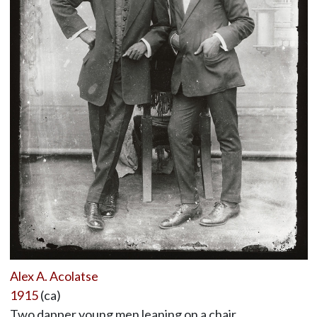
Alex A. Acolatse
1915
(ca)
Two dapper young men leaning on a chair