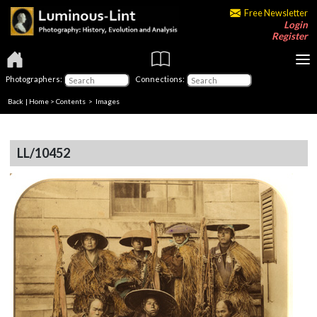
Free Newsletter
Login
Register
Photographers:
Connections:
Back
|
Home
>
Contents
> Images
LL/10452