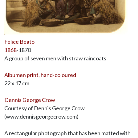
Felice Beato
1868
-1870
A group of seven men with straw raincoats
Albumen print, hand-coloured
22 x 17 cm
Dennis George Crow
Courtesy of Dennis George Crow
(www.dennisgeorgecrow.com)
A rectangular photograph that has been matted with