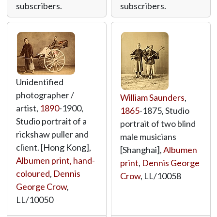
subscribers.
subscribers.
Unidentified
photographer /
William Saunders
,
artist,
1890
-1900,
1865
-1875, Studio
Studio portrait of a
portrait of two blind
rickshaw puller and
male musicians
client. [Hong Kong],
[Shanghai],
Albumen
Albumen print, hand-
print
,
Dennis George
coloured
,
Dennis
Crow
,
LL/10058
George Crow
,
LL/10050