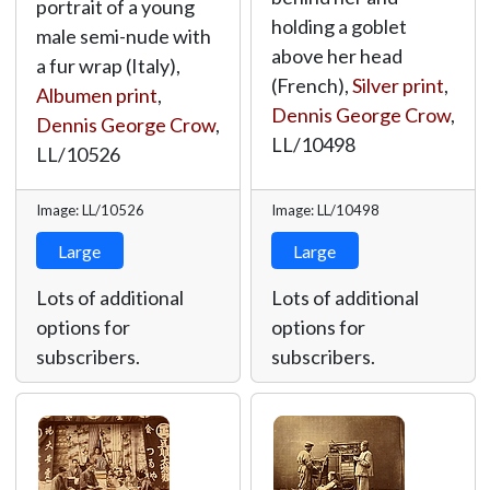
portrait of a young
holding a goblet
male semi-nude with
above her head
a fur wrap (Italy),
(French),
Silver print
,
Albumen print
,
Dennis George Crow
,
Dennis George Crow
,
LL/10498
LL/10526
Image: LL/10526
Image: LL/10498
Large
Large
Lots of additional
Lots of additional
options for
options for
subscribers.
subscribers.