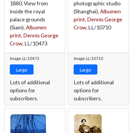
1880, View from
photographic studio
inside the royal
(Shanghai),
Albumen
palace grounds
print
,
Dennis George
(Siam),
Albumen
Crow
,
LL/10710
print
,
Dennis George
Crow
,
LL/10473
Image: LL/10473
Image: LL/10710
Large
Large
Lots of additional
Lots of additional
options for
options for
subscribers.
subscribers.