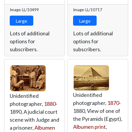
Image: LL/10499
Image: LL/10717
Large
Large
Lots of additional
Lots of additional
options for
options for
subscribers.
subscribers.
Unidentified
Unidentified
photographer,
1870
-
photographer,
1880
-
1880, View of one of
1890, A judicial court
the Pyramids (Egypt),
scene with Judge and
Albumen print
,
a prisoner,
Albumen