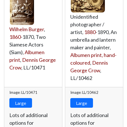
Unidentified
photographer /
Wilhelm Burger
,
artist,
1880
-1890, An
1860
-1870, Two
umbrella and lantern
Siamese Actors
maker and painter,
(Siam),
Albumen
Albumen print, hand-
print
,
Dennis George
coloured
,
Dennis
Crow
,
LL/10471
George Crow
,
LL/10462
Image: LL/10471
Image: LL/10462
Large
Large
Lots of additional
Lots of additional
options for
options for