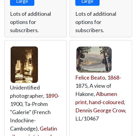
Large
Large
Lots of additional
Lots of additional
options for
options for
subscribers.
subscribers.
Felice Beato
,
1868
-
1875, A view of
Unidentified
Hakone,
Albumen
photographer,
1890
-
print, hand-coloured
,
1900, Ta-Prohm
Dennis George Crow
,
"Galerie" (French
LL/10467
Indochine-
Cambodge),
Gelatin