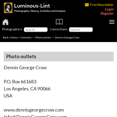
Free Newsletter
Login
Register
Photographers:
Connections:
Back
|
Home
>
Contents
>
Photo outlets
> Dennis George Crow
Photo outlets
Dennis George Crow
P.O. Box 661683
Los Angeles, CA 90066
USA
www.dennisgeorgecrow.com
Info@DennisGeorgeCrow.com