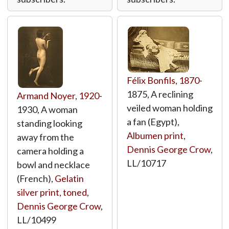
Félix Bonfils
,
1870
-
1875, A reclining
Armand Noyer
,
1920
-
veiled woman holding
1930, A woman
a fan (Egypt),
standing looking
Albumen print
,
away from the
Dennis George Crow
,
camera holding a
LL/10717
bowl and necklace
(French),
Gelatin
silver print, toned
,
Dennis George Crow
,
LL/10499