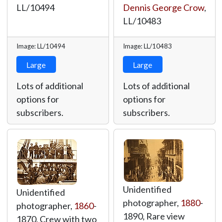
LL/10494
Dennis George Crow
,
LL/10483
Image: LL/10494
Image: LL/10483
Large
Large
Lots of additional
Lots of additional
options for
options for
subscribers.
subscribers.
Unidentified
Unidentified
photographer,
1880
-
photographer,
1860
-
1890, Rare view
1870, Crew with two