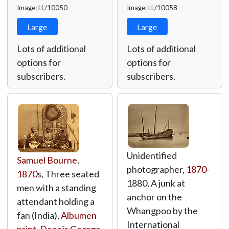
Image: LL/10050
Image: LL/10058
Large
Large
Lots of additional
Lots of additional
options for
options for
subscribers.
subscribers.
Unidentified
Samuel Bourne
,
photographer,
1870
-
1870
s, Three seated
1880, A junk at
men with a standing
anchor on the
attendant holding a
Whangpoo by the
fan (India),
Albumen
International