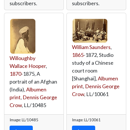
subscribers.
subscribers.
William Saunders
,
1865
-1872, Studio
Willoughby
study of a Chinese
Wallace Hooper
,
court room
1870
-1875, A
[Shanghai],
Albumen
portrait of an Afghan
print
,
Dennis George
(India),
Albumen
Crow
,
LL/10061
print
,
Dennis George
Crow
,
LL/10485
Image: LL/10485
Image: LL/10061