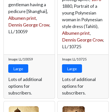
gentleman having a
1880, Portrait of a
pedicure [Shanghai],
young Polynesian
Albumen print
,
woman in Polynesian
Dennis George Crow
,
style dress (Tahiti),
LL/10059
Albumen print
,
Dennis George Crow
,
LL/10725
Image: LL/10059
Image: LL/10725
Large
Large
Lots of additional
Lots of additional
options for
options for
subscribers.
subscribers.