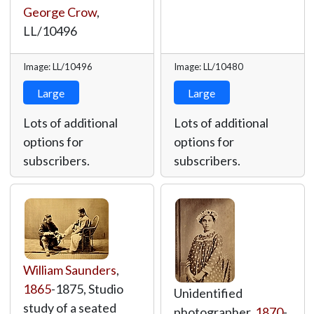
George Crow
,
LL/10496
Image: LL/10496
Image: LL/10480
Large
Large
Lots of additional
Lots of additional
options for
options for
subscribers.
subscribers.
William Saunders
,
1865
-1875, Studio
Unidentified
study of a seated
photographer,
1870
-