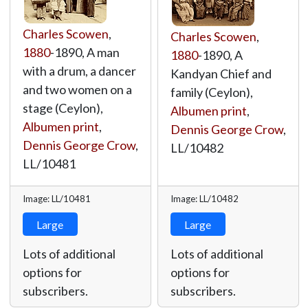
Charles Scowen
,
Charles Scowen
,
1880
-1890, A man
1880
-1890, A
with a drum, a dancer
Kandyan Chief and
and two women on a
family (Ceylon),
stage (Ceylon),
Albumen print
,
Albumen print
,
Dennis George Crow
,
Dennis George Crow
,
LL/10482
LL/10481
Image: LL/10481
Image: LL/10482
Large
Large
Lots of additional
Lots of additional
options for
options for
subscribers.
subscribers.