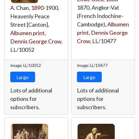
1870, Angkor-Vat
A. Chan,
1890
-1900,
(French Indochine-
Heavenly Peace
Cambodge),
Albumen
Street [Canton],
print
,
Dennis George
Albumen print
,
Crow
,
LL/10477
Dennis George Crow
,
LL/10052
Image: LL/10052
Image: LL/10477
Large
Large
Lots of additional
Lots of additional
options for
options for
subscribers.
subscribers.