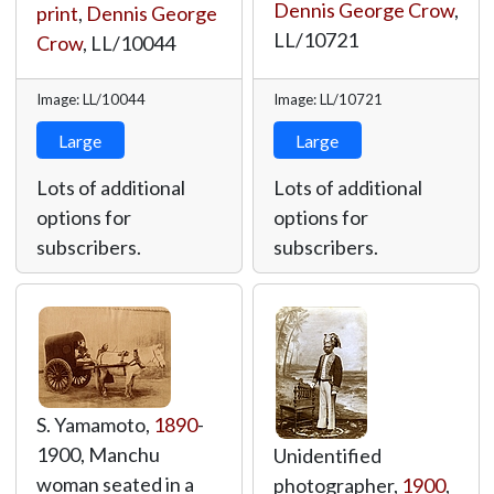
Dennis George Crow
,
print
,
Dennis George
LL/10721
Crow
,
LL/10044
Image: LL/10044
Image: LL/10721
Large
Large
Lots of additional
Lots of additional
options for
options for
subscribers.
subscribers.
S. Yamamoto,
1890
-
1900, Manchu
Unidentified
woman seated in a
photographer,
1900
,