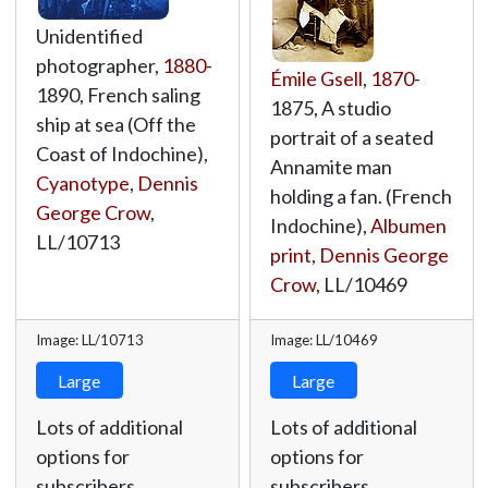
Unidentified
photographer,
1880
-
Émile Gsell
,
1870
-
1890, French saling
1875, A studio
ship at sea (Off the
portrait of a seated
Coast of Indochine),
Annamite man
Cyanotype
,
Dennis
holding a fan. (French
George Crow
,
Indochine),
Albumen
LL/10713
print
,
Dennis George
Crow
,
LL/10469
Image: LL/10713
Image: LL/10469
Large
Large
Lots of additional
Lots of additional
options for
options for
subscribers.
subscribers.