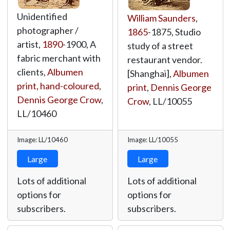
Unidentified
William Saunders
,
photographer /
1865
-1875, Studio
artist,
1890
-1900, A
study of a street
fabric merchant with
restaurant vendor.
clients,
Albumen
[Shanghai],
Albumen
print, hand-coloured
,
print
,
Dennis George
Dennis George Crow
,
Crow
,
LL/10055
LL/10460
Image: LL/10460
Image: LL/10055
Large
Large
Lots of additional
Lots of additional
options for
options for
subscribers.
subscribers.