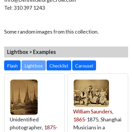
Tel: 310 397 1243
Some random images from this collection.
Lightbox > Examples
Lightbox
William Saunders
,
Unidentified
1865
-1875, Shanghai
photographer,
1875
-
Musicians in a