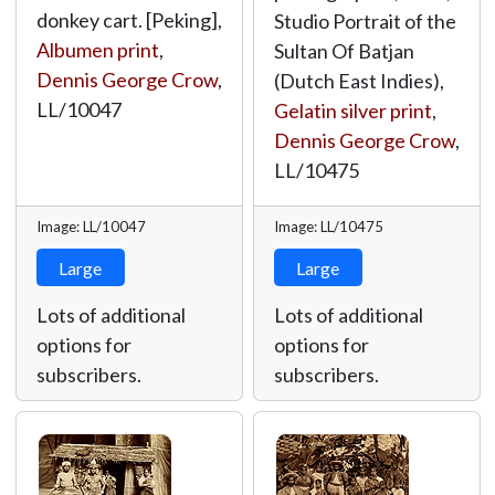
donkey cart. [Peking],
Studio Portrait of the
Albumen print
,
Sultan Of Batjan
Dennis George Crow
,
(Dutch East Indies),
LL/10047
Gelatin silver print
,
Dennis George Crow
,
LL/10475
Image: LL/10047
Image: LL/10475
Large
Large
Lots of additional
Lots of additional
options for
options for
subscribers.
subscribers.