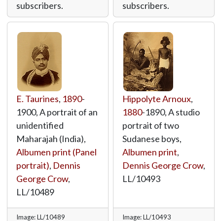
subscribers.
subscribers.
E. Taurines
,
1890
-
Hippolyte Arnoux
,
1900, A portrait of an
1880
-1890, A studio
unidentified
portrait of two
Maharajah (India),
Sudanese boys,
Albumen print (Panel
Albumen print
,
portrait)
,
Dennis
Dennis George Crow
,
George Crow
,
LL/10493
LL/10489
Image: LL/10489
Image: LL/10493