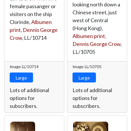
looking north down a
female passanger or
Chinese street, just
visiters on the ship
west of Central
Clorinde,
Albumen
(Hong Kong),
print
,
Dennis George
Albumen print
,
Crow
,
LL/10714
Dennis George Crow
,
LL/10705
Image: LL/10714
Image: LL/10705
Large
Large
Lots of additional
Lots of additional
options for
options for
subscribers.
subscribers.