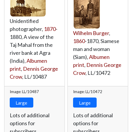
Unidentified
photographer,
1870
-
Wilhelm Burger
,
1880, A view of the
1860
-1870, Siamese
Taj Mahal from the
man and woman
river bank at Agra
(Siam),
Albumen
(India),
Albumen
print
,
Dennis George
print
,
Dennis George
Crow
,
LL/10472
Crow
,
LL/10487
Image: LL/10487
Image: LL/10472
Large
Large
Lots of additional
Lots of additional
options for
options for
subscribers.
subscribers.