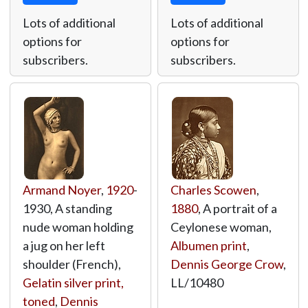
Lots of additional
Lots of additional
options for
options for
subscribers.
subscribers.
Armand Noyer
,
1920
-
Charles Scowen
,
1930, A standing
1880
, A portrait of a
nude woman holding
Ceylonese woman,
a jug on her left
Albumen print
,
shoulder (French),
Dennis George Crow
,
Gelatin silver print,
LL/10480
toned
,
Dennis