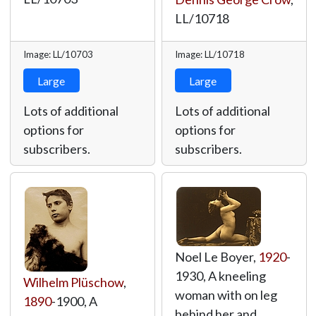
LL/10718
Image: LL/10703
Image: LL/10718
Large
Large
Lots of additional
Lots of additional
options for
options for
subscribers.
subscribers.
Noel Le Boyer,
1920
-
1930, A kneeling
Wilhelm Plüschow
,
woman with on leg
1890
-1900, A
behind her and