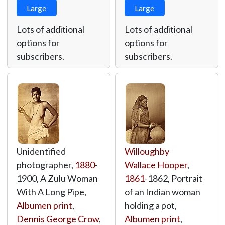
Large
Large
Lots of additional
Lots of additional
options for
options for
subscribers.
subscribers.
Unidentified
Willoughby
photographer,
1880
-
Wallace Hooper
,
1900, A Zulu Woman
1861
-1862, Portrait
With A Long Pipe,
of an Indian woman
Albumen print
,
holding a pot,
Dennis George Crow
,
Albumen print
,