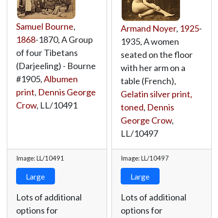
Samuel Bourne
,
Armand Noyer
,
1925
-
1868
-1870, A Group
1935, A women
of four Tibetans
seated on the floor
(Darjeeling) - Bourne
with her arm on a
#1905,
Albumen
table (French),
print
,
Dennis George
Gelatin silver print,
Crow
,
LL/10491
toned
,
Dennis
George Crow
,
LL/10497
Image: LL/10491
Image: LL/10497
Large
Large
Lots of additional
Lots of additional
options for
options for