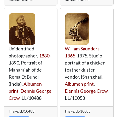
Unidentified
William Saunders
,
photographer,
1880
-
1865
-1875, Studio
1890, Portrait of
portrait of a chicken
Maharajah of de
feather duster
Rema Et Bundi
vendor. [Shanghai],
(India),
Albumen
Albumen print
,
print
,
Dennis George
Dennis George Crow
,
Crow
,
LL/10488
LL/10053
Image: LL/10488
Image: LL/10053