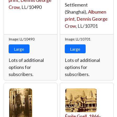
print
,
Dennis George
Settlement
Crow
,
LL/10490
(Shanghai),
Albumen
print
,
Dennis George
Crow
,
LL/10701
Image: LL/10490
Image: LL/10701
Large
Large
Lots of additional
Lots of additional
options for
options for
subscribers.
subscribers.
Émile Gsell
,
1866
-