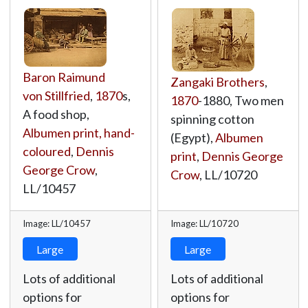
Baron Raimund
Zangaki Brothers
,
von Stillfried
,
1870
s,
1870
-1880, Two men
A food shop,
spinning cotton
Albumen print, hand-
(Egypt),
Albumen
coloured
,
Dennis
print
,
Dennis George
George Crow
,
Crow
,
LL/10720
LL/10457
Image: LL/10457
Image: LL/10720
Large
Large
Lots of additional
Lots of additional
options for
options for