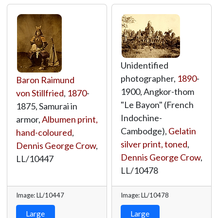
Unidentified
photographer,
1890
-
Baron Raimund
1900, Angkor-thom
von Stillfried
,
1870
-
"Le Bayon" (French
1875, Samurai in
Indochine-
armor,
Albumen print,
Cambodge),
Gelatin
hand-coloured
,
silver print, toned
,
Dennis George Crow
,
Dennis George Crow
,
LL/10447
LL/10478
Image: LL/10447
Image: LL/10478
Large
Large