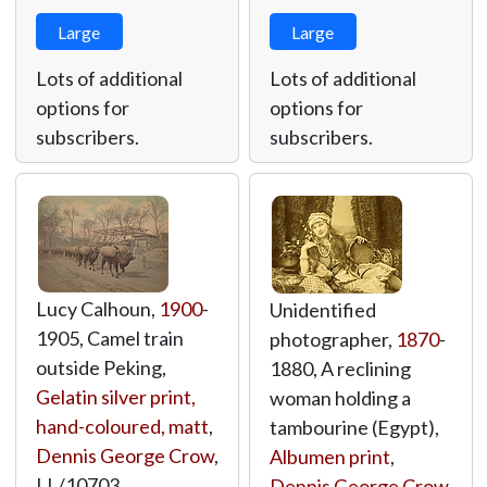
Large
Large
Lots of additional
Lots of additional
options for
options for
subscribers.
subscribers.
Lucy Calhoun,
1900
-
Unidentified
1905, Camel train
photographer,
1870
-
outside Peking,
1880, A reclining
Gelatin silver print,
woman holding a
hand-coloured, matt
,
tambourine (Egypt),
Dennis George Crow
,
Albumen print
,
LL/10703
Dennis George Crow
,