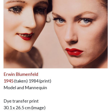
Erwin Blumenfeld
1945
(taken) 1984 (print)
Model and Mannequin
Dye transfer print
30.1 x 26.5 cm (image)