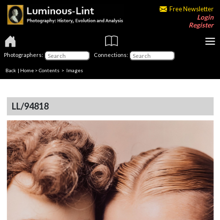
Free Newsletter
Login
Register
Photographers:
Connections:
Back
|
Home
>
Contents
> Images
LL/94818