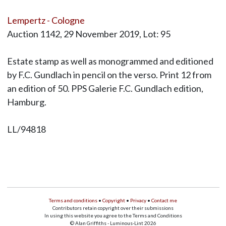
Lempertz - Cologne
Auction 1142, 29 November 2019, Lot: 95
Estate stamp as well as monogrammed and editioned
by F.C. Gundlach in pencil on the verso. Print 12 from
an edition of 50. PPS Galerie F.C. Gundlach edition,
Hamburg.
LL/94818
Terms and conditions
•
Copyright
•
Privacy
•
Contact me
Contributors retain copyright over their submissions
In using this website you agree to the Terms and Conditions
© Alan Griffiths - Luminous-Lint 2026