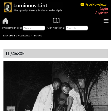
Free Newsletter
Login
Register
Photographers:
Connections:
Back
|
Home
>
Contents
> Images
LL/46805