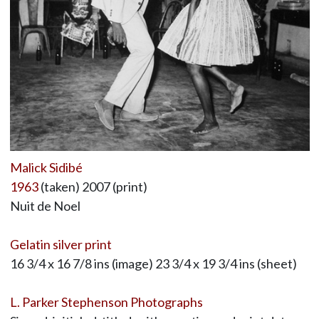
Malick Sidibé
1963
(taken) 2007 (print)
Nuit de Noel
Gelatin silver print
16 3/4 x 16 7/8 ins (image) 23 3/4 x 19 3/4 ins (sheet)
L. Parker Stephenson Photographs