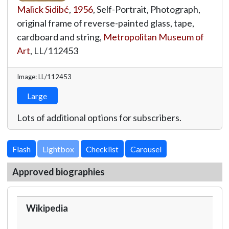
Malick Sidibé
,
1956
, Self-Portrait, Photograph,
original frame of reverse-painted glass, tape,
cardboard and string,
Metropolitan Museum of
Art
,
LL/112453
Image: LL/112453
Large
Lots of additional options for subscribers.
Lightbox
Approved biographies
Wikipedia