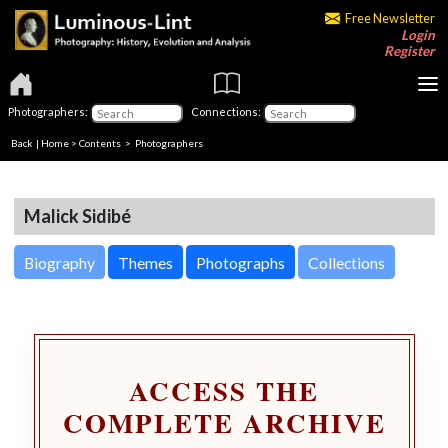
Free Newsletter
Login
Register
Photographers:
Connections:
Back
|
Home
>
Contents
>
Photographers
Malick Sidibé
Biography
Themes
Photographs
Collections
ACCESS THE
COMPLETE ARCHIVE