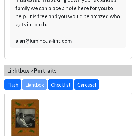
family we can place a note here for you to
help. It is free and you would be amazed who
gets in touch.
alan@luminous-lint.com
Lightbox > Portraits
Lightbox