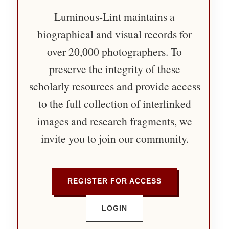
Luminous-Lint maintains a
biographical and visual records for
over 20,000 photographers. To
preserve the integrity of these
scholarly resources and provide access
to the full collection of interlinked
images and research fragments, we
invite you to join our community.
REGISTER FOR ACCESS
LOGIN