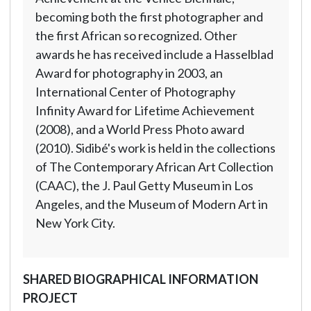
becoming both the first photographer and
the first African so recognized. Other
awards he has received include a Hasselblad
Award for photography in 2003, an
International Center of Photography
Infinity Award for Lifetime Achievement
(2008), and a World Press Photo award
(2010). Sidibé's work is held in the collections
of The Contemporary African Art Collection
(CAAC), the J. Paul Getty Museum in Los
Angeles, and the Museum of Modern Art in
New York City.
SHARED BIOGRAPHICAL INFORMATION
PROJECT