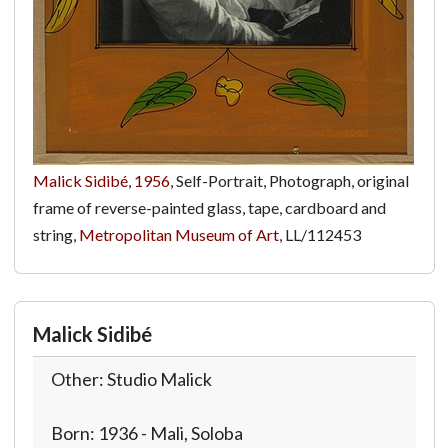
Malick Sidibé
,
1956
, Self-Portrait, Photograph, original
frame of reverse-painted glass, tape, cardboard and
string,
Metropolitan Museum of Art
,
LL/112453
Malick Sidibé
Other: Studio Malick
Born: 1936 - Mali, Soloba