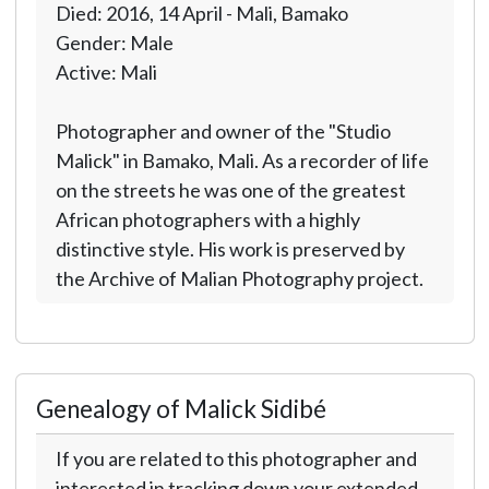
Died: 2016, 14 April - Mali, Bamako
Gender: Male
Active: Mali
Photographer and owner of the "Studio
Malick" in Bamako, Mali. As a recorder of life
on the streets he was one of the greatest
African photographers with a highly
distinctive style. His work is preserved by
the Archive of Malian Photography project.
Genealogy of Malick Sidibé
If you are related to this photographer and
interested in tracking down your extended