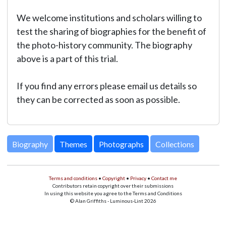
We welcome institutions and scholars willing to
test the sharing of biographies for the benefit of
the photo-history community. The biography
above is a part of this trial.
If you find any errors please email us details so
they can be corrected as soon as possible.
Biography
Themes
Photographs
Collections
Terms and conditions
•
Copyright
•
Privacy
•
Contact me
Contributors retain copyright over their submissions
In using this website you agree to the Terms and Conditions
© Alan Griffiths - Luminous-Lint 2026