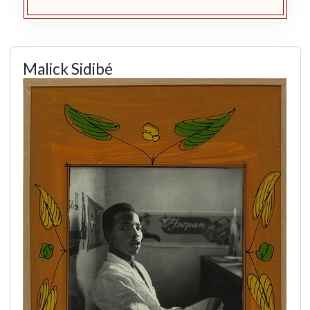
Malick Sidibé