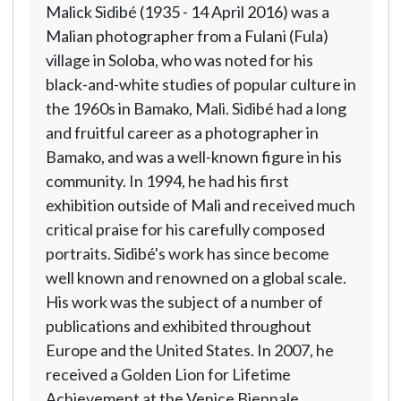
Malick Sidibé (1935 - 14 April 2016) was a
Malian photographer from a Fulani (Fula)
village in Soloba, who was noted for his
black-and-white studies of popular culture in
the 1960s in Bamako, Mali. Sidibé had a long
and fruitful career as a photographer in
Bamako, and was a well-known figure in his
community. In 1994, he had his first
exhibition outside of Mali and received much
critical praise for his carefully composed
portraits. Sidibé's work has since become
well known and renowned on a global scale.
His work was the subject of a number of
publications and exhibited throughout
Europe and the United States. In 2007, he
received a Golden Lion for Lifetime
Achievement at the Venice Biennale,