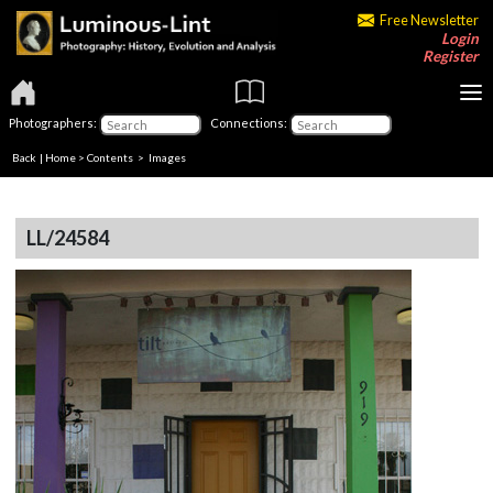
Free Newsletter
Login
Register
Photographers:
Connections:
Back
|
Home
>
Contents
> Images
LL/24584