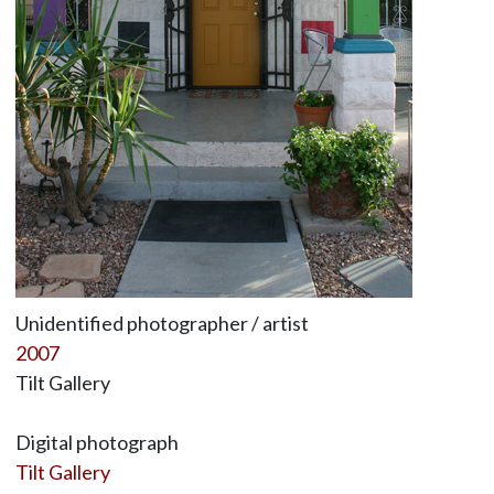
Unidentified photographer / artist
2007
Tilt Gallery
Digital photograph
Tilt Gallery