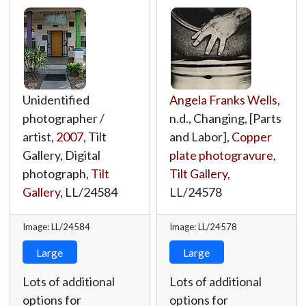
Unidentified
Angela Franks Wells
,
photographer /
n.d., Changing, [Parts
artist,
2007
, Tilt
and Labor],
Copper
Gallery, Digital
plate photogravure
,
photograph,
Tilt
Tilt Gallery
,
Gallery
,
LL/24584
LL/24578
Image: LL/24584
Image: LL/24578
Large
Large
Lots of additional
Lots of additional
options for
options for