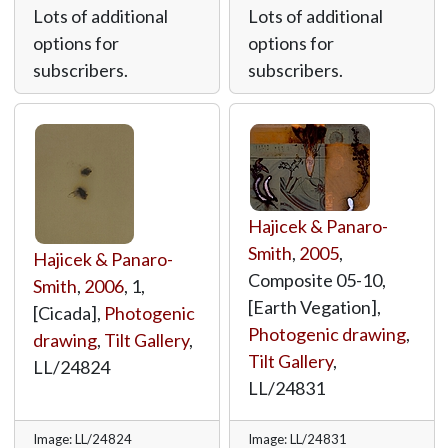
Lots of additional
Lots of additional
options for
options for
subscribers.
subscribers.
Hajicek & Panaro-
Smith
,
2005
,
Hajicek & Panaro-
Composite 05-10,
Smith
,
2006
, 1,
[Earth Vegation],
[Cicada],
Photogenic
Photogenic drawing
,
drawing
,
Tilt Gallery
,
Tilt Gallery
,
LL/24824
LL/24831
Image: LL/24824
Image: LL/24831