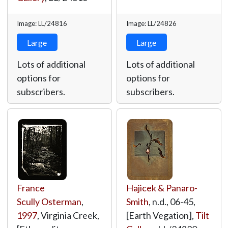
Image: LL/24816
Image: LL/24826
Large
Large
Lots of additional
Lots of additional
options for
options for
subscribers.
subscribers.
France
Hajicek & Panaro-
Scully Osterman
,
Smith
, n.d., 06-45,
1997
, Virginia Creek,
[Earth Vegation],
Tilt