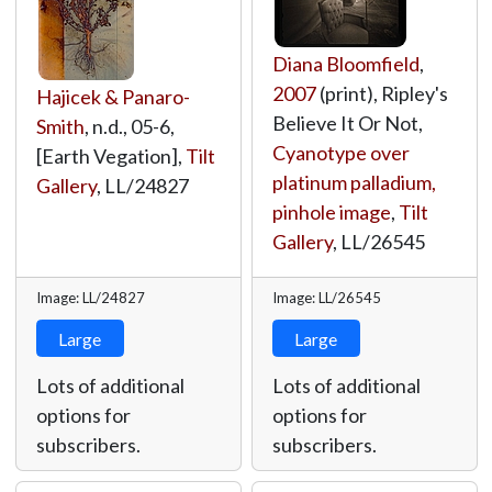
Diana Bloomfield
,
2007
(print), Ripley's
Hajicek & Panaro-
Believe It Or Not,
Smith
, n.d., 05-6,
Cyanotype over
[Earth Vegation],
Tilt
platinum palladium,
Gallery
,
LL/24827
pinhole image
,
Tilt
Gallery
,
LL/26545
Image: LL/24827
Image: LL/26545
Large
Large
Lots of additional
Lots of additional
options for
options for
subscribers.
subscribers.