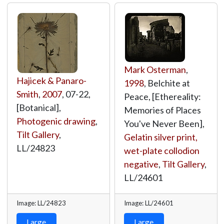
Mark Osterman
,
Hajicek & Panaro-
1998
, Belchite at
Smith
,
2007
, 07-22,
Peace, [Ethereality:
[Botanical],
Memories of Places
Photogenic drawing
,
You've Never Been],
Tilt Gallery
,
Gelatin silver print,
LL/24823
wet-plate collodion
negative
,
Tilt Gallery
,
LL/24601
Image: LL/24823
Image: LL/24601
Large
Large