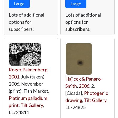
Large
Large
Lots of additional
Lots of additional
options for
options for
subscribers.
subscribers.
Roger Palmenberg
,
2001
, July (taken)
Hajicek & Panaro-
2006, November
Smith
,
2006
, 2,
(print), Fish Market,
[Cicada],
Photogenic
Platinum palladium
drawing
,
Tilt Gallery
,
print
,
Tilt Gallery
,
LL/24825
LL/24811