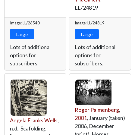
LL/24819
Image: LL/26540
Image: LL/24819
Large
Large
Lots of additional
Lots of additional
options for
options for
subscribers.
subscribers.
Roger Palmenberg
,
2001
, January (taken)
Angela Franks Wells
,
2006, December
n.d., Scafolding,
(print), Horses,