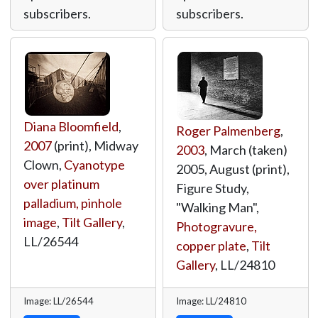
subscribers.
subscribers.
Diana Bloomfield
,
Roger Palmenberg
,
2007
(print), Midway
2003
, March (taken)
Clown,
Cyanotype
2005, August (print),
over platinum
Figure Study,
palladium, pinhole
"Walking Man",
image
,
Tilt Gallery
,
Photogravure,
LL/26544
copper plate
,
Tilt
Gallery
,
LL/24810
Image: LL/26544
Image: LL/24810