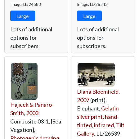
Image: LL/24583
Image: LL/26543
Large
Large
Lots of additional
Lots of additional
options for
options for
subscribers.
subscribers.
Diana Bloomfield
,
2007
(print),
Hajicek & Panaro-
Elephant,
Gelatin
Smith
,
2003
,
silver print, hand-
Composite 03-1, [Sea
tinted, infrared
,
Tilt
Vegation],
Gallery
,
LL/26539
Photogenic drawing
,