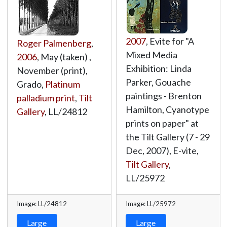
2007
, Evite for "A
Roger Palmenberg
,
Mixed Media
2006
, May (taken) ,
Exhibition: Linda
November (print),
Parker, Gouache
Grado,
Platinum
paintings - Brenton
palladium print
,
Tilt
Hamilton, Cyanotype
Gallery
,
LL/24812
prints on paper" at
the Tilt Gallery (7 - 29
Dec, 2007), E-vite,
Tilt Gallery
,
LL/25972
Image: LL/24812
Image: LL/25972
Large
Large