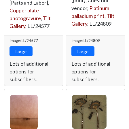
(print), Chestnut
[Parts and Labor],
vendor,
Platinum
Copper plate
palladium print
,
Tilt
photogravure
,
Tilt
Gallery
,
LL/24809
Gallery
,
LL/24577
Image: LL/24577
Image: LL/24809
Large
Large
Lots of additional
Lots of additional
options for
options for
subscribers.
subscribers.