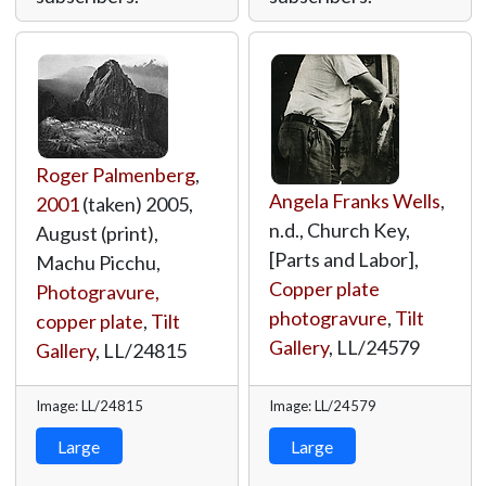
Roger Palmenberg
,
Angela Franks Wells
,
2001
(taken) 2005,
n.d., Church Key,
August (print),
[Parts and Labor],
Machu Picchu,
Copper plate
Photogravure,
photogravure
,
Tilt
copper plate
,
Tilt
Gallery
,
LL/24579
Gallery
,
LL/24815
Image: LL/24815
Image: LL/24579
Large
Large