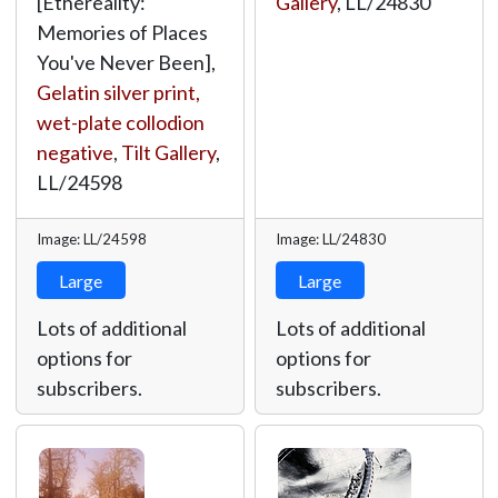
[Ethereality:
Gallery
,
LL/24830
Memories of Places
You've Never Been],
Gelatin silver print,
wet-plate collodion
negative
,
Tilt Gallery
,
LL/24598
Image: LL/24598
Image: LL/24830
Large
Large
Lots of additional
Lots of additional
options for
options for
subscribers.
subscribers.