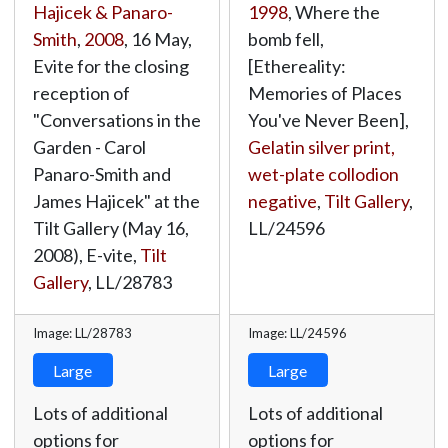
Hajicek & Panaro-
1998
, Where the
Smith
,
2008
, 16 May,
bomb fell,
Evite for the closing
[Ethereality:
reception of
Memories of Places
"Conversations in the
You've Never Been],
Garden - Carol
Gelatin silver print,
Panaro-Smith and
wet-plate collodion
James Hajicek" at the
negative
,
Tilt Gallery
,
Tilt Gallery (May 16,
LL/24596
2008), E-vite,
Tilt
Gallery
,
LL/28783
Image: LL/28783
Image: LL/24596
Large
Large
Lots of additional
Lots of additional
options for
options for