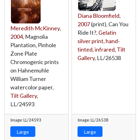
Diana Bloomfield
,
2007
(print), Can You
Meredith McKinney
,
Ride It?,
Gelatin
2004
, Magnolia
silver print, hand-
Plantation, Pinhole
tinted, infrared
,
Tilt
Zone Plate
Gallery
,
LL/26538
Chromogenic prints
on Hahnemuhle
William Turner
watercolor paper,
Tilt Gallery
,
LL/24593
Image: LL/24593
Image: LL/26538
Large
Large