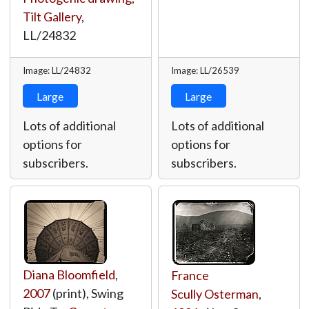
Tilt Gallery
,
LL/24832
Image: LL/24832
Image: LL/26539
Large
Large
Lots of additional
Lots of additional
options for
options for
subscribers.
subscribers.
Diana Bloomfield
,
France
2007
(print), Swing
Scully Osterman
,