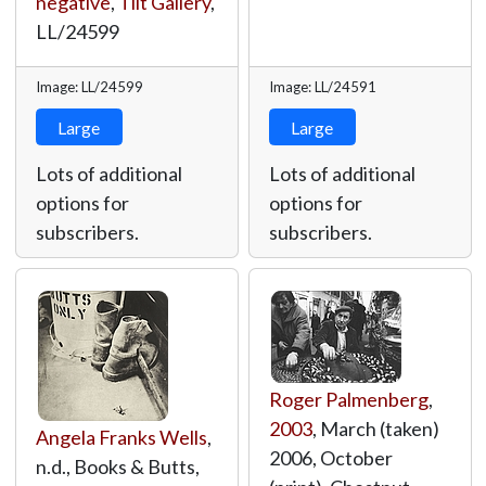
negative
,
Tilt Gallery
,
LL/24599
Image: LL/24599
Image: LL/24591
Large
Large
Lots of additional
Lots of additional
options for
options for
subscribers.
subscribers.
Roger Palmenberg
,
2003
, March (taken)
Angela Franks Wells
,
2006, October
n.d., Books & Butts,