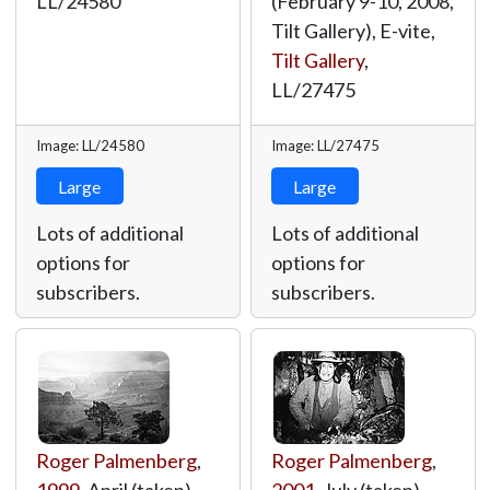
LL/24580
(February 9-10, 2008,
Tilt Gallery), E-vite,
Tilt Gallery
,
LL/27475
Image: LL/24580
Image: LL/27475
Large
Large
Lots of additional
Lots of additional
options for
options for
subscribers.
subscribers.
Roger Palmenberg
,
Roger Palmenberg
,