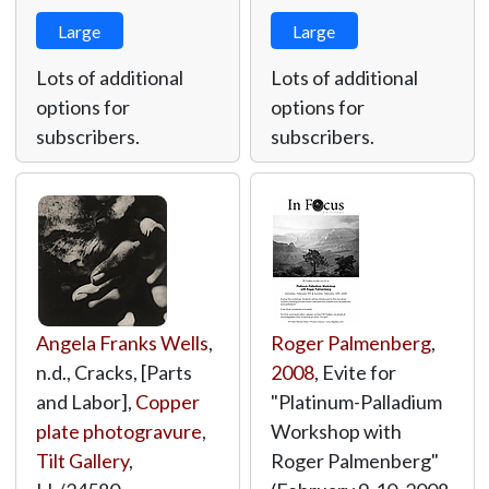
Large
Large
Lots of additional
Lots of additional
options for
options for
subscribers.
subscribers.
Angela Franks Wells
,
Roger Palmenberg
,
n.d., Cracks, [Parts
2008
, Evite for
and Labor],
Copper
"Platinum-Palladium
plate photogravure
,
Workshop with
Tilt Gallery
,
Roger Palmenberg"