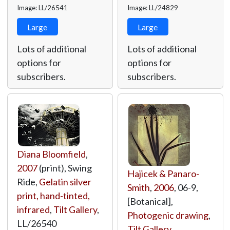
Image: LL/26541
Image: LL/24829
Large
Large
Lots of additional
Lots of additional
options for
options for
subscribers.
subscribers.
Diana Bloomfield
,
2007
(print), Swing
Hajicek & Panaro-
Ride,
Gelatin silver
Smith
,
2006
, 06-9,
print, hand-tinted,
[Botanical],
infrared
,
Tilt Gallery
,
Photogenic drawing
,
LL/26540
Tilt Gallery
,