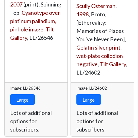
2007
(print), Spinning
Scully Osterman
,
Top,
Cyanotype over
1998
, Broto,
platinum palladium,
[Ethereality:
pinhole image
,
Tilt
Memories of Places
Gallery
,
LL/26546
You've Never Been],
Gelatin silver print,
wet-plate collodion
negative
,
Tilt Gallery
,
LL/24602
Image: LL/26546
Image: LL/24602
Large
Large
Lots of additional
Lots of additional
options for
options for
subscribers.
subscribers.