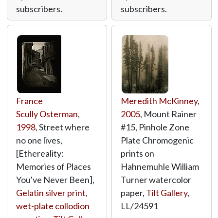
subscribers.
subscribers.
France
Meredith McKinney
,
Scully Osterman
,
2005
, Mount Rainer
1998
, Street where
#15, Pinhole Zone
no one lives,
Plate Chromogenic
[Ethereality:
prints on
Memories of Places
Hahnemuhle William
You've Never Been],
Turner watercolor
Gelatin silver print,
paper,
Tilt Gallery
,
wet-plate collodion
LL/24591