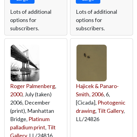
Lots of additional
Lots of additional
options for
options for
subscribers.
subscribers.
Roger Palmenberg
,
Hajicek & Panaro-
2000
, July (taken)
Smith
,
2006
, 6,
2006, December
[Cicada],
Photogenic
(print), Manhattan
drawing
,
Tilt Gallery
,
Bridge,
Platinum
LL/24826
palladium print
,
Tilt
Gallery
,
LL/24816