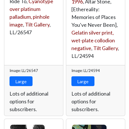
Ride To,
Cyanotype
1996
, Altar Stone,
over platinum
[Ethereality:
palladium, pinhole
Memories of Places
image
,
Tilt Gallery
,
You've Never Been],
LL/26547
Gelatin silver print,
wet-plate collodion
negative
,
Tilt Gallery
,
LL/24594
Image: LL/26547
Image: LL/24594
Large
Large
Lots of additional
Lots of additional
options for
options for
subscribers.
subscribers.