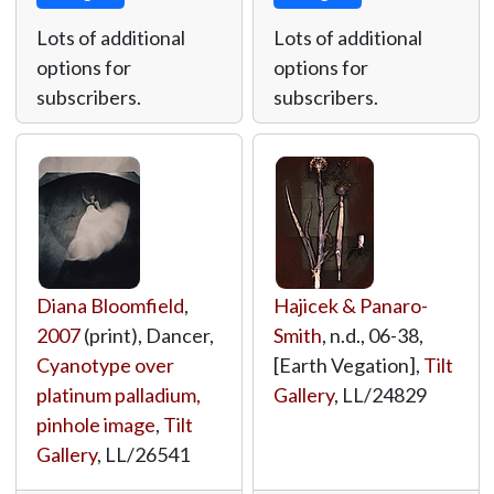
Lots of additional
Lots of additional
options for
options for
subscribers.
subscribers.
Diana Bloomfield
,
Hajicek & Panaro-
2007
(print), Dancer,
Smith
, n.d., 06-38,
Cyanotype over
[Earth Vegation],
Tilt
platinum palladium,
Gallery
,
LL/24829
pinhole image
,
Tilt
Gallery
,
LL/26541