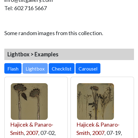
Tel: 602 716 5667
Some random images from this collection.
Lightbox > Examples
Lightbox
Hajicek & Panaro-
Hajicek & Panaro-
Smith
,
2007
, 07-02,
Smith
,
2007
, 07-19,