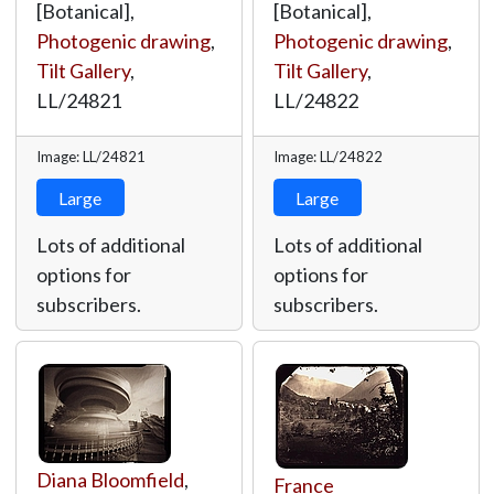
[Botanical],
[Botanical],
Photogenic drawing
,
Photogenic drawing
,
Tilt Gallery
,
Tilt Gallery
,
LL/24821
LL/24822
Image: LL/24821
Image: LL/24822
Large
Large
Lots of additional
Lots of additional
options for
options for
subscribers.
subscribers.
Diana Bloomfield
,
France