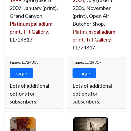
1999
, April (taken)
2001
, July (taken)
2007, January (print),
2006, November
Grand Canyon,
(print), Open Air
Platinum palladium
Butcher Shop,
print
,
Tilt Gallery
,
Platinum palladium
LL/24813
print
,
Tilt Gallery
,
LL/24817
Image: LL/24813
Image: LL/24817
Large
Large
Lots of additional
Lots of additional
options for
options for
subscribers.
subscribers.