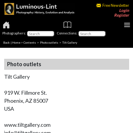
Free Newsletter
Login
Register
Photographers:
Connections:
Back
|
Home
>
Contents
>
Photo outlets
> Tilt Gallery
Photo outlets
Tilt Gallery
919 W. Fillmore St.
Phoenix, AZ 85007
USA
www.tiltgallery.com
info@tiltgallery.com