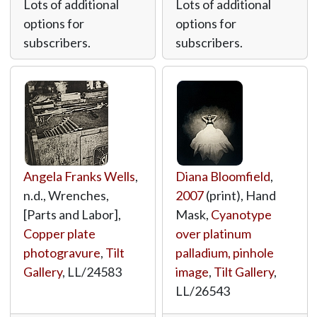
Lots of additional
Lots of additional
options for
options for
subscribers.
subscribers.
Angela Franks Wells
,
Diana Bloomfield
,
n.d., Wrenches,
2007
(print), Hand
[Parts and Labor],
Mask,
Cyanotype
Copper plate
over platinum
photogravure
,
Tilt
palladium, pinhole
Gallery
,
LL/24583
image
,
Tilt Gallery
,
LL/26543