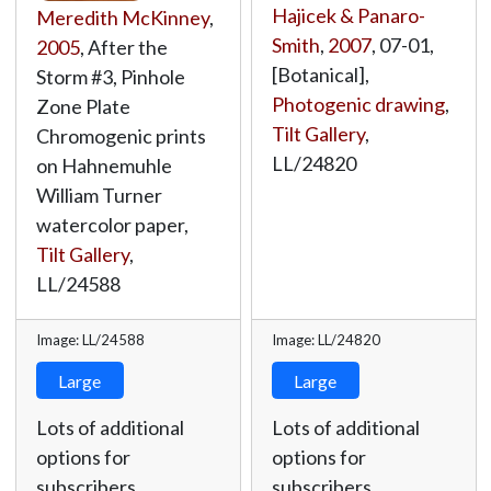
Hajicek & Panaro-
Meredith McKinney
,
Smith
,
2007
, 07-01,
2005
, After the
[Botanical],
Storm #3, Pinhole
Photogenic drawing
,
Zone Plate
Tilt Gallery
,
Chromogenic prints
LL/24820
on Hahnemuhle
William Turner
watercolor paper,
Tilt Gallery
,
LL/24588
Image: LL/24588
Image: LL/24820
Large
Large
Lots of additional
Lots of additional
options for
options for
subscribers.
subscribers.