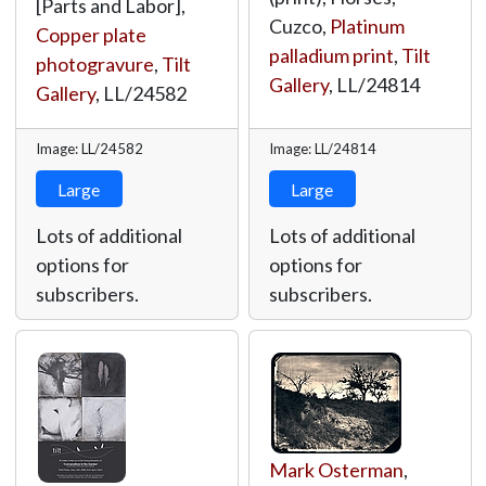
[Parts and Labor],
Cuzco,
Platinum
Copper plate
palladium print
,
Tilt
photogravure
,
Tilt
Gallery
,
LL/24814
Gallery
,
LL/24582
Image: LL/24582
Image: LL/24814
Large
Large
Lots of additional
Lots of additional
options for
options for
subscribers.
subscribers.
Mark Osterman
,