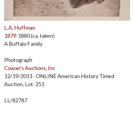
L.A. Huffman
1879
-1880 (ca, taken)
A Buffalo Family
Photograph
Cowan's Auctions, Inc
12/19/2011 - ONLINE American History Timed
Auction, Lot: 251
LL/82787