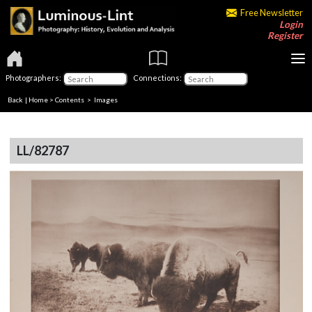
Free Newsletter
Login
Register
Photographers:
Connections:
Back
|
Home
>
Contents
> Images
LL/82787