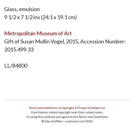
Glass, emulsion
9 1/2 x 7 1/2 ins (24.1 x 19.1 cm)
Metropolitan Museum of Art
Gift of Susan Mullin Vogel, 2015, Accession Number:
2015.499.33
LL/84800
Terms and conditions
•
Copyright
•
Privacy
•
Contact me
Contributors retain copyright over their submissions
In using this website you agree to the Terms and Conditions
© Alan Griffiths - Luminous-Lint 2026