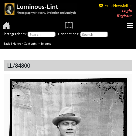
Free Newsletter
Login
Register
Photographers:
Connections:
Back
|
Home
>
Contents
> Images
LL/84800