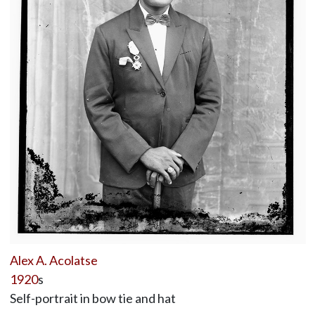
Alex A. Acolatse
1920
s
Self-portrait in bow tie and hat