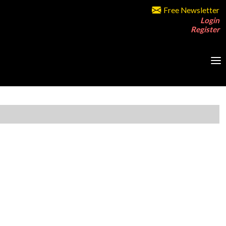
Free Newsletter
Login
Register