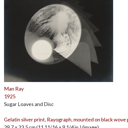
Man Ray
1925
Sugar Loaves and Disc
Gelatin silver print, Rayograph, mounted on black wove
29.7 × 23.5 cm (11 11/16 × 9 1/4 in.) (image)