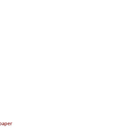
 paper