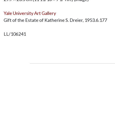
Yale University Art Gallery
Gift of the Estate of Katherine S. Dreier, 1953.6.177
LL/106241