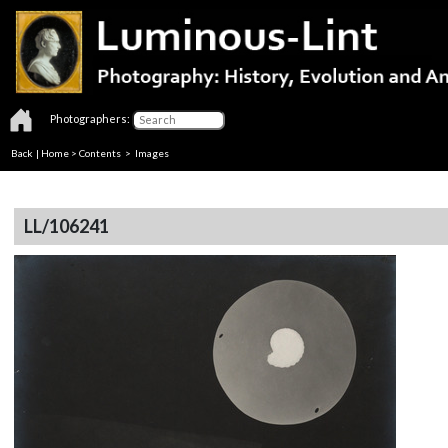
Photographers:
Back
|
Home
>
Contents
> Images
LL/106241