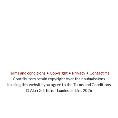
Terms and conditions
•
Copyright
•
Privacy
•
Contact me
Contributors retain copyright over their submissions
In using this website you agree to the Terms and Conditions
© Alan Griffiths - Luminous-Lint 2026