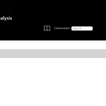
Connections: