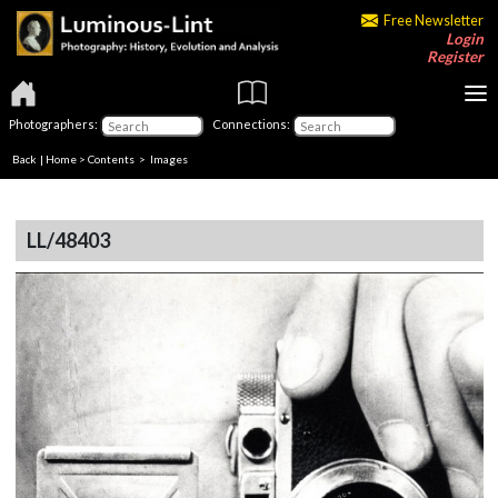
Free Newsletter
Login
Register
Photographers:
Connections:
Back
|
Home
>
Contents
> Images
LL/48403