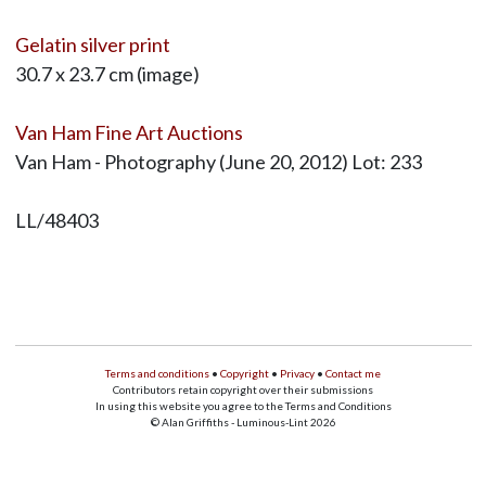
Gelatin silver print
30.7 x 23.7 cm (image)
Van Ham Fine Art Auctions
Van Ham - Photography (June 20, 2012) Lot: 233
LL/48403
Terms and conditions
•
Copyright
•
Privacy
•
Contact me
Contributors retain copyright over their submissions
In using this website you agree to the Terms and Conditions
© Alan Griffiths - Luminous-Lint 2026