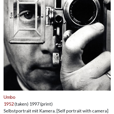
Umbo
1952
(taken) 1997 (print)
Selbstportrait mit Kamera. [Self portrait with camera]