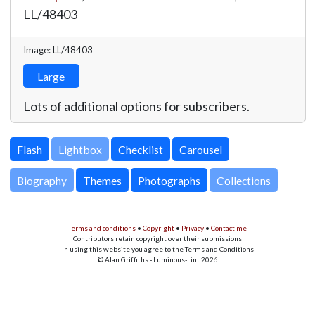
LL/48403
Image: LL/48403
Large
Lots of additional options for subscribers.
Lightbox
Biography
Themes
Photographs
Collections
Terms and conditions
•
Copyright
•
Privacy
•
Contact me
Contributors retain copyright over their submissions
In using this website you agree to the Terms and Conditions
© Alan Griffiths - Luminous-Lint 2026