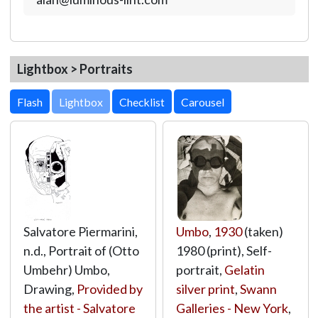
Lightbox > Portraits
Lightbox
Salvatore Piermarini,
Umbo
,
1930
(taken)
n.d., Portrait of (Otto
1980 (print), Self-
Umbehr) Umbo,
portrait,
Gelatin
Drawing,
Provided by
silver print
,
Swann
the artist - Salvatore
Galleries - New York
,