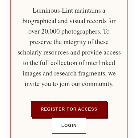
Luminous-Lint maintains a
biographical and visual records for
over 20,000 photographers. To
preserve the integrity of these
scholarly resources and provide access
to the full collection of interlinked
images and research fragments, we
invite you to join our community.
REGISTER FOR ACCESS
LOGIN