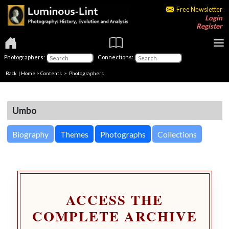
Free Newsletter
Login
Register
Photographers:
Connections:
Back
|
Home
>
Contents
>
Photographers
Umbo
Biography
Themes
Photographs
Collections
ACCESS THE
COMPLETE ARCHIVE