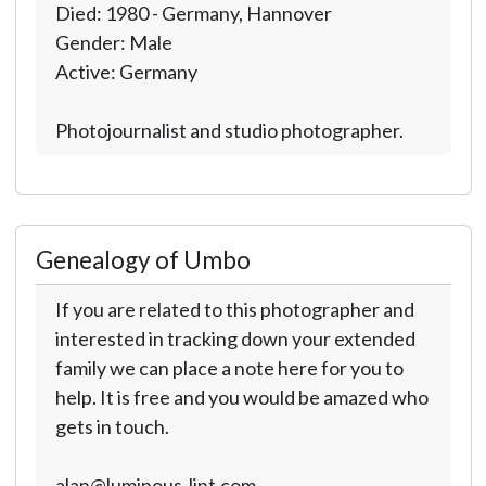
Died: 1980 - Germany, Hannover
Gender: Male
Active: Germany
Photojournalist and studio photographer.
Genealogy of Umbo
If you are related to this photographer and
interested in tracking down your extended
family we can place a note here for you to
help. It is free and you would be amazed who
gets in touch.
alan@luminous-lint.com