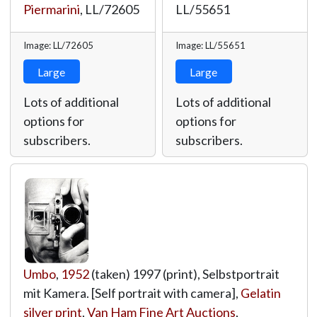
Piermarini
,
LL/72605
LL/55651
Image: LL/72605
Image: LL/55651
Large
Large
Lots of additional
Lots of additional
options for
options for
subscribers.
subscribers.
Umbo
,
1952
(taken) 1997 (print), Selbstportrait
mit Kamera. [Self portrait with camera],
Gelatin
silver print
,
Van Ham Fine Art Auctions
,