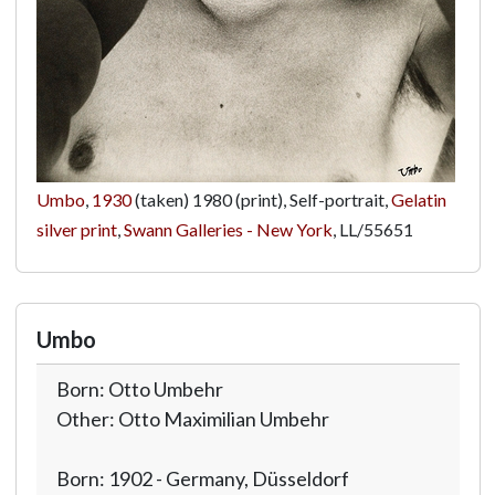
Umbo
,
1930
(taken) 1980 (print), Self-portrait,
Gelatin
silver print
,
Swann Galleries - New York
,
LL/55651
Umbo
Born: Otto Umbehr
Other: Otto Maximilian Umbehr
Born: 1902 - Germany, Düsseldorf