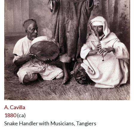
A. Cavilla
1880
(ca)
Snake Handler with Musicians, Tangiers