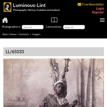
Free Newsletter
Login
Register
Photographers:
Connections:
Back
|
Home
>
Contents
> Images
LL/65033