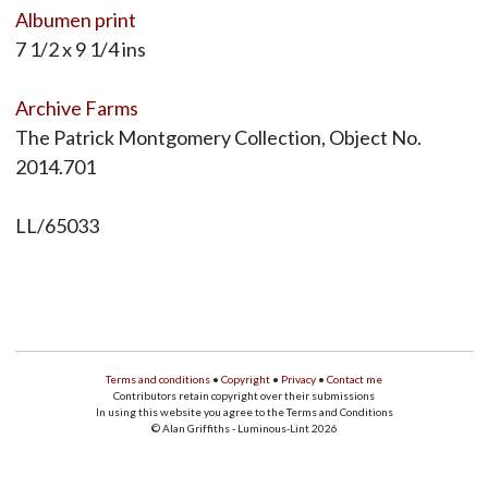
Albumen print
7 1/2 x 9 1/4 ins
Archive Farms
The Patrick Montgomery Collection, Object No.
2014.701
LL/65033
Terms and conditions
•
Copyright
•
Privacy
•
Contact me
Contributors retain copyright over their submissions
In using this website you agree to the Terms and Conditions
© Alan Griffiths - Luminous-Lint 2026