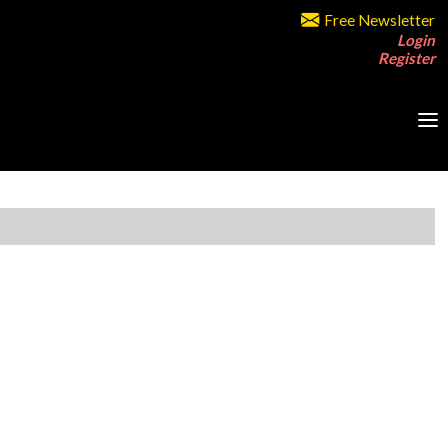
Free Newsletter
Login
Register