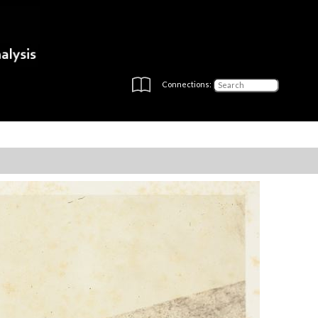
Connections: