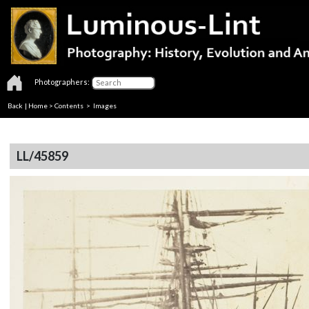
Photographers:
Back
|
Home
>
Contents
> Images
LL/45859