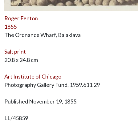
Roger Fenton
1855
The Ordnance Wharf, Balaklava
Salt print
20.8 x 24.8 cm
Art Institute of Chicago
Photography Gallery Fund, 1959.611.29
Published November 19, 1855.
LL/45859