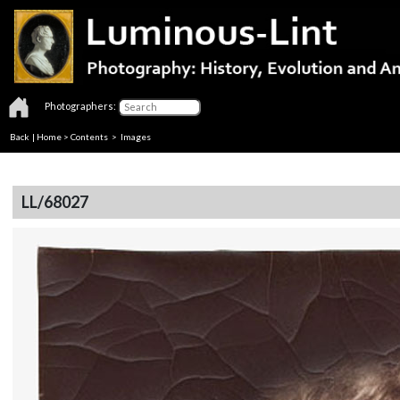
Photographers:
Back
|
Home
>
Contents
> Images
LL/68027