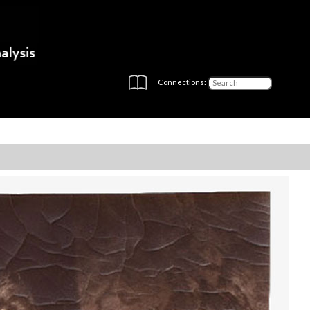
Connections: