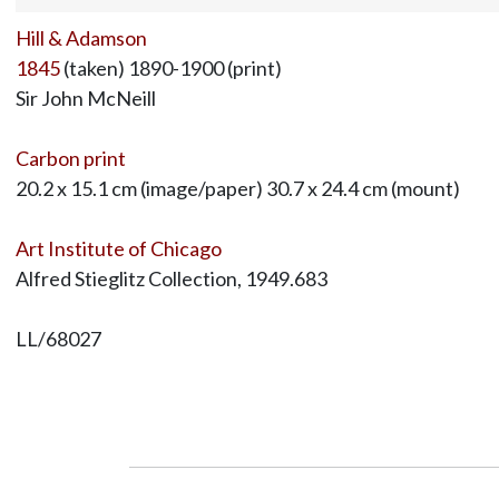
Hill & Adamson
1845
(taken) 1890-1900 (print)
Sir John McNeill
Carbon print
20.2 x 15.1 cm (image/paper) 30.7 x 24.4 cm (mount)
Art Institute of Chicago
Alfred Stieglitz Collection, 1949.683
LL/68027