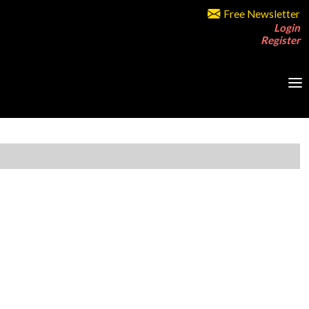
Free Newsletter
Login
Register