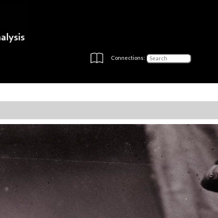
Connections: