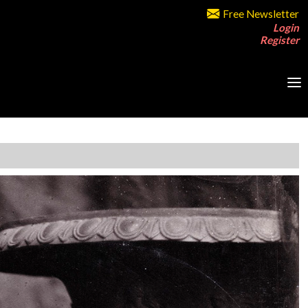
Free Newsletter
Login
Register