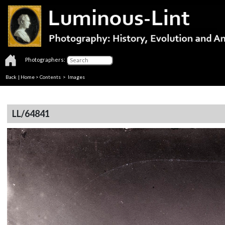
Photographers:
Back
|
Home
>
Contents
> Images
LL/64841