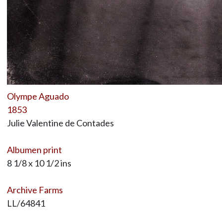
Olympe Aguado
1853
Julie Valentine de Contades
Albumen print
8 1/8 x 10 1/2 ins
Archive Farms
LL/64841