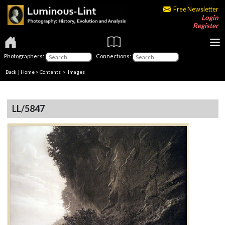
Free Newsletter
Login
Register
Photographers:
Connections:
Back
|
Home
>
Contents
> Images
LL/5847