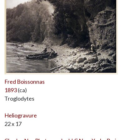
Fred Boissonnas
1893
(ca)
Troglodytes
Heliogravure
22 x 17