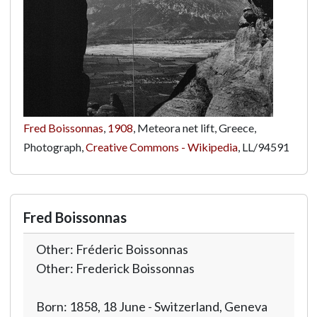
Fred Boissonnas
,
1908
, Meteora net lift, Greece,
Photograph,
Creative Commons - Wikipedia
,
LL/94591
Fred Boissonnas
Other: Fréderic Boissonnas
Other: Frederick Boissonnas
Born: 1858, 18 June - Switzerland, Geneva