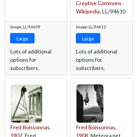
Creative Commons -
Wikipedia
,
LL/94610
Image: LL/94609
Image: LL/94610
Large
Large
Lots of additional
Lots of additional
options for
options for
subscribers.
subscribers.
Fred Boissonnas
,
Fred Boissonnas
,
1907
, Fred
1908
, Meteora net