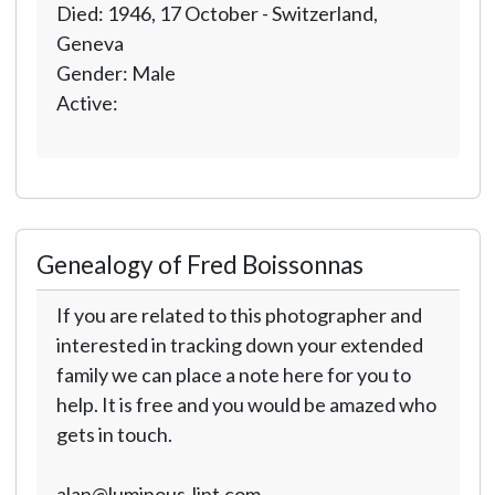
Died: 1946, 17 October - Switzerland,
Geneva
Gender: Male
Active:
Genealogy of Fred Boissonnas
If you are related to this photographer and
interested in tracking down your extended
family we can place a note here for you to
help. It is free and you would be amazed who
gets in touch.
alan@luminous-lint.com