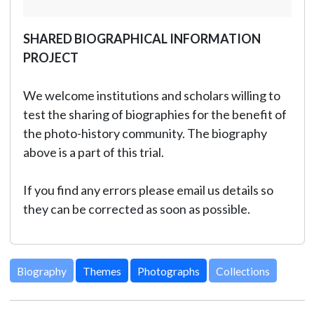
SHARED BIOGRAPHICAL INFORMATION
PROJECT
We welcome institutions and scholars willing to
test the sharing of biographies for the benefit of
the photo-history community. The biography
above is a part of this trial.
If you find any errors please email us details so
they can be corrected as soon as possible.
Biography
Themes
Photographs
Collections