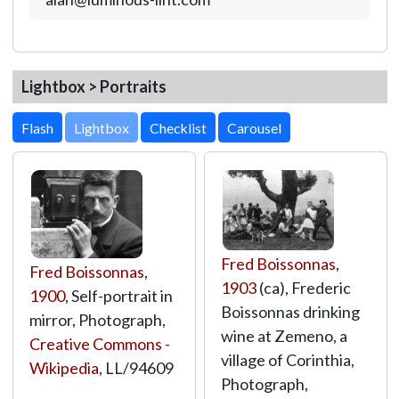
Lightbox > Portraits
Lightbox
Fred Boissonnas
,
Fred Boissonnas
,
1903
(ca), Frederic
1900
, Self-portrait in
Boissonnas drinking
mirror, Photograph,
wine at Zemeno, a
Creative Commons -
village of Corinthia,
Wikipedia
,
LL/94609
Photograph,