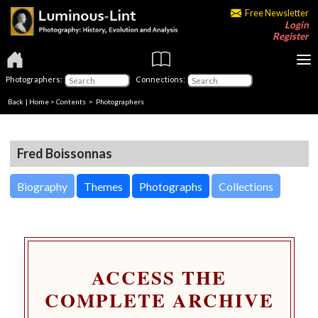
Free Newsletter
Login
Register
Photographers:
Connections:
Back
|
Home
>
Contents
>
Photographers
Fred Boissonnas
Biography
Themes
Photographs
Collections
ACCESS THE
COMPLETE ARCHIVE