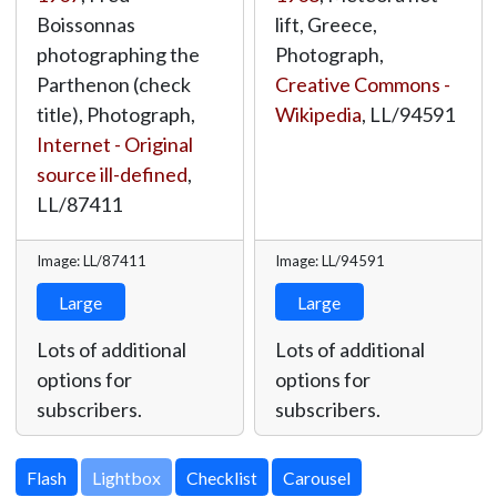
Boissonnas
lift, Greece,
photographing the
Photograph,
Parthenon (check
Creative Commons -
title), Photograph,
Wikipedia
,
LL/94591
Internet - Original
source ill-defined
,
LL/87411
Image: LL/87411
Image: LL/94591
Large
Large
Lots of additional
Lots of additional
options for
options for
subscribers.
subscribers.
Lightbox