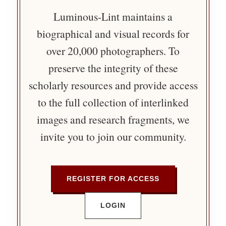
Luminous-Lint maintains a
biographical and visual records for
over 20,000 photographers. To
preserve the integrity of these
scholarly resources and provide access
to the full collection of interlinked
images and research fragments, we
invite you to join our community.
REGISTER FOR ACCESS
LOGIN