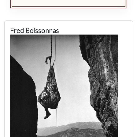
Fred Boissonnas