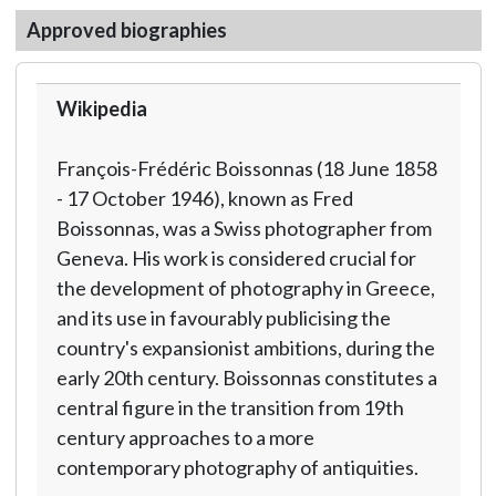
Approved biographies
Wikipedia
François-Frédéric Boissonnas (18 June 1858
- 17 October 1946), known as Fred
Boissonnas, was a Swiss photographer from
Geneva. His work is considered crucial for
the development of photography in Greece,
and its use in favourably publicising the
country's expansionist ambitions, during the
early 20th century. Boissonnas constitutes a
central figure in the transition from 19th
century approaches to a more
contemporary photography of antiquities.