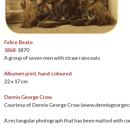
Felice Beato
1868
-1870
A group of seven men with straw raincoats
Albumen print, hand-coloured
22 x 17 cm
Dennis George Crow
Courtesy of Dennis George Crow (www.dennisgeorgec
A rectangular photograph that has been matted with ro