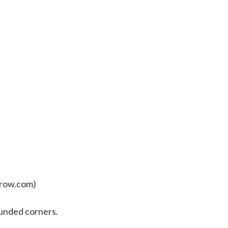
row.com)
unded corners.