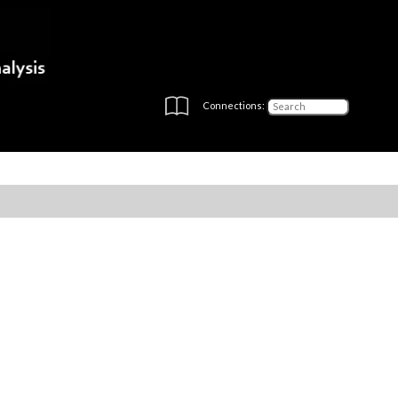
Connections: