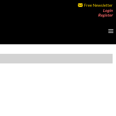
Free Newsletter
Login
Register