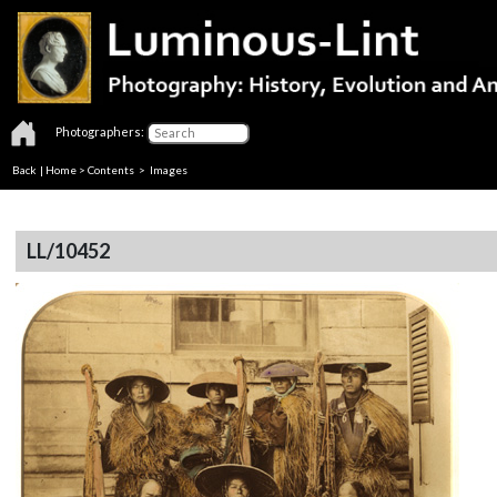
Photographers:
Back
|
Home
>
Contents
> Images
LL/10452