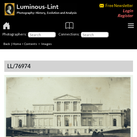
Free Newsletter
Login
Register
Photographers:
Connections:
Back
|
Home
>
Contents
> Images
LL/76974