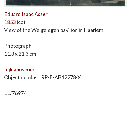
Eduard Isaac Asser
1853
(ca)
View of the Welgelegen pavilion in Haarlem
Photograph
11.3 x 21.3 cm
Rijksmuseum
Object number: RP-F-AB12278-X
LL/76974