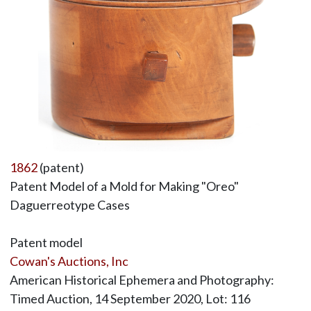
1862
(patent)
Patent Model of a Mold for Making "Oreo"
Daguerreotype Cases
Patent model
Cowan's Auctions, Inc
American Historical Ephemera and Photography:
Timed Auction, 14 September 2020, Lot: 116