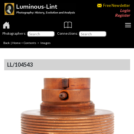
Free Newsletter
Login
Register
Photographers:
Connections:
Back
|
Home
>
Contents
> Images
LL/104543