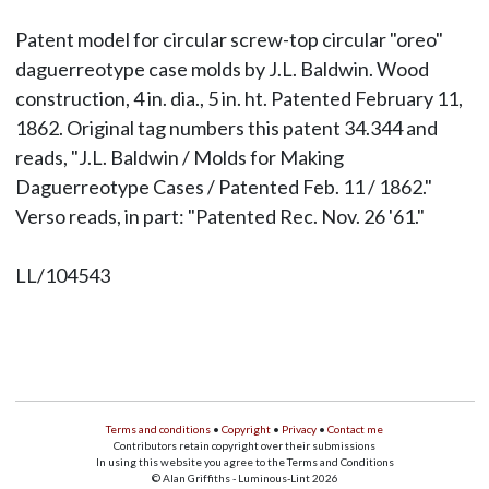
Patent model for circular screw-top circular "oreo"
daguerreotype case molds by J.L. Baldwin. Wood
construction, 4 in. dia., 5 in. ht. Patented February 11,
1862. Original tag numbers this patent 34.344 and
reads, "J.L. Baldwin / Molds for Making
Daguerreotype Cases / Patented Feb. 11 / 1862."
Verso reads, in part: "Patented Rec. Nov. 26 '61."
LL/104543
Terms and conditions
•
Copyright
•
Privacy
•
Contact me
Contributors retain copyright over their submissions
In using this website you agree to the Terms and Conditions
© Alan Griffiths - Luminous-Lint 2026