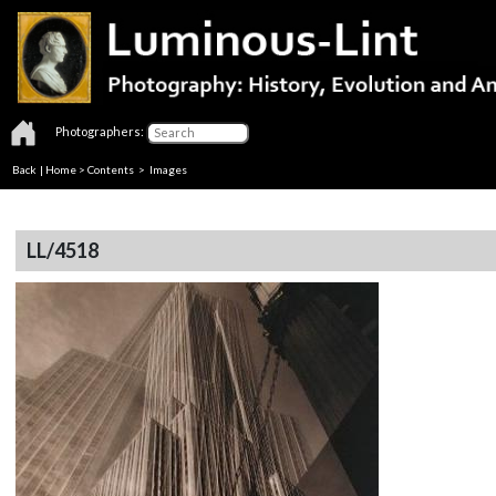
Photographers:
Back
|
Home
>
Contents
> Images
LL/4518