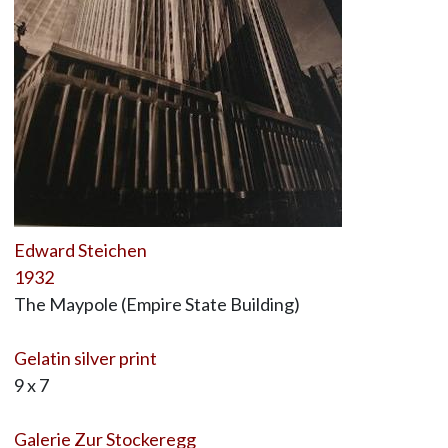
Edward Steichen
1932
The Maypole (Empire State Building)
Gelatin silver print
9 x 7
Galerie Zur Stockeregg