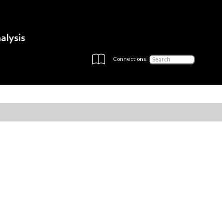
Connections: