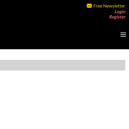
Free Newsletter
Login
Register