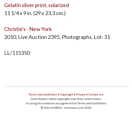
Gelatin silver print, solarized
11 1/4 x 9 in. (29 x 23.3 cm.)
Christie's - New York
2010, Live Auction 2395, Photographs, Lot: 31
LL/115350
Terms and conditions
•
Copyright
•
Privacy
•
Contact me
Contributors retain copyright over their submissions
In using this website you agree to the Terms and Conditions
© Alan Griffiths - Luminous-Lint 2026