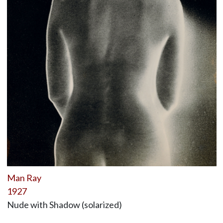
Man Ray
1927
Nude with Shadow (solarized)