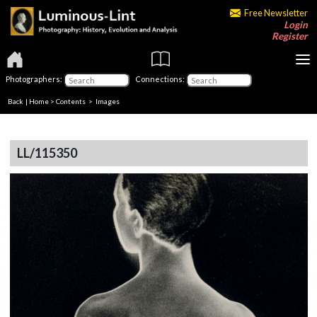
Free Newsletter
Login
Register
Photographers:
Connections:
Back
|
Home
>
Contents
> Images
LL/115350