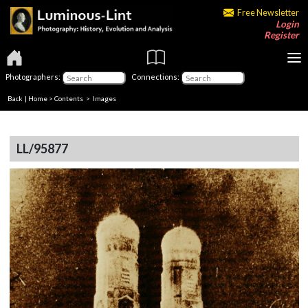
Free Newsletter
Login
Register
Photographers:
Connections:
Back
|
Home
>
Contents
> Images
LL/95877