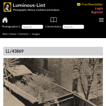
Free Newsletter
Login
Register
Photographers:
Connections:
Back
|
Home
>
Contents
> Images
LL/43869