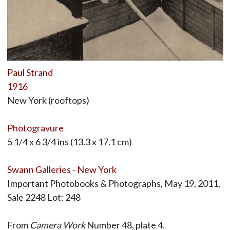
Paul Strand
1916
New York (rooftops)
Photogravure
5 1/4 x 6 3/4 ins (13.3 x 17.1 cm)
Swann Galleries - New York
Important Photobooks & Photographs, May 19, 2011,
Sale 2248 Lot: 248
From
Camera Work
Number 48, plate 4.