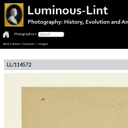
Photographers:
Back
|
Home
>
Contents
> Images
LL/114572