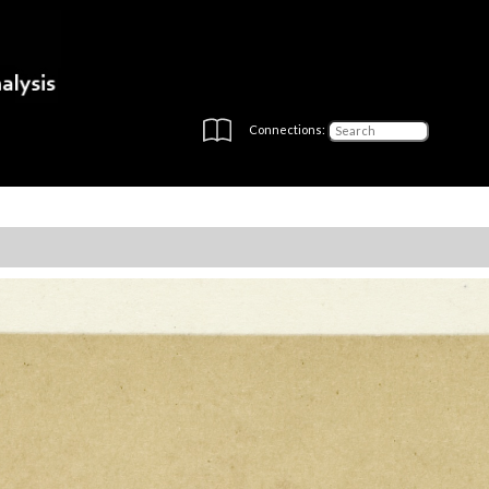
Connections: