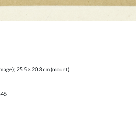
image); 25.5 × 20.3 cm (mount)
845