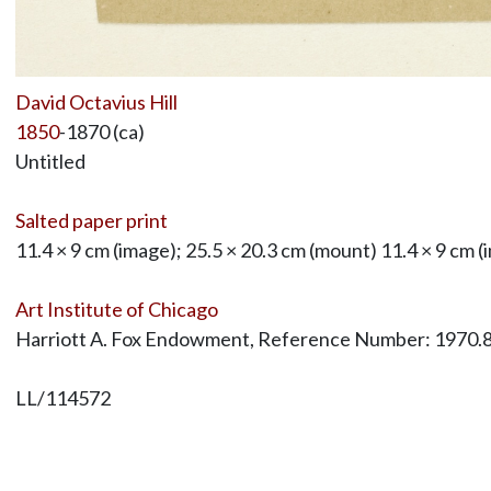
David Octavius Hill
1850
-1870 (ca)
Untitled
Salted paper print
11.4 × 9 cm (image); 25.5 × 20.3 cm (mount) 11.4 × 9 cm (
Art Institute of Chicago
Harriott A. Fox Endowment, Reference Number: 1970.
LL/114572