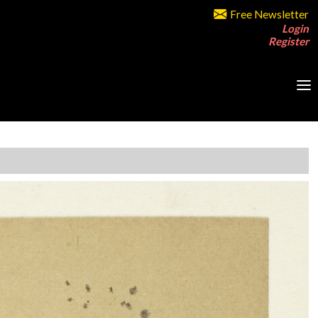
Free Newsletter
Login
Register