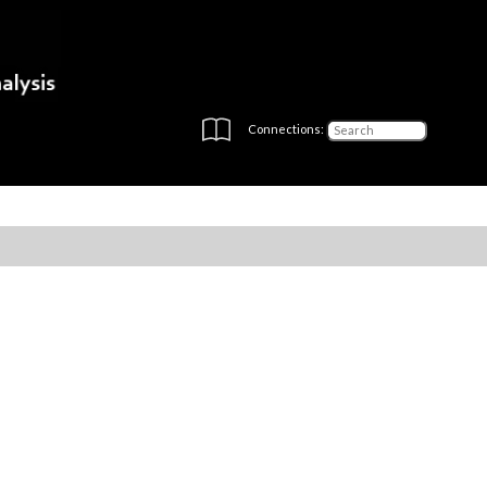
Connections: