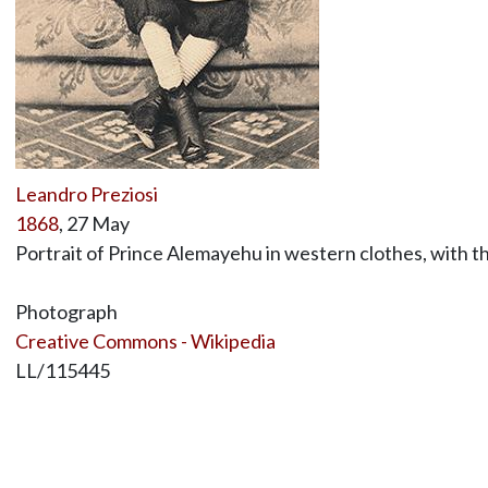
Leandro Preziosi
1868
, 27 May
Portrait of Prince Alemayehu in western clothes, with t
Photograph
Creative Commons - Wikipedia
LL/115445