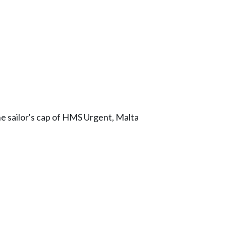
he sailor's cap of HMS Urgent, Malta