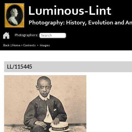
Photographers:
Back
|
Home
>
Contents
> Images
LL/115445