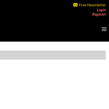
Free Newsletter
Login
Register