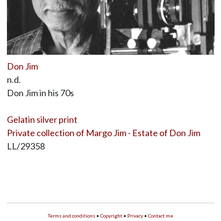
Don Jim
n.d.
Don Jim in his 70s
Gelatin silver print
Private collection of Margo Jim - Estate of Don Jim
LL/29358
Terms and conditions
•
Copyright
•
Privacy
•
Contact me