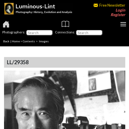
Free Newsletter
Login
Register
Photographers:
Connections:
Back
|
Home
>
Contents
> Images
LL/29358