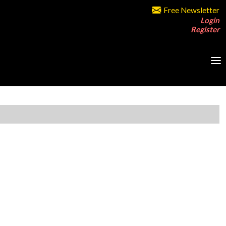
Free Newsletter
Login
Register