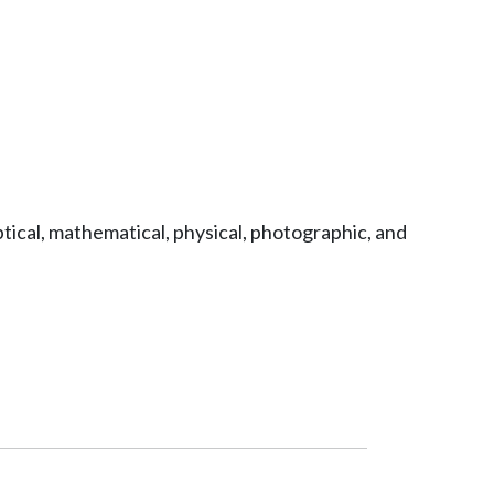
tical, mathematical, physical, photographic, and