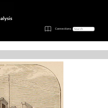
Connections: