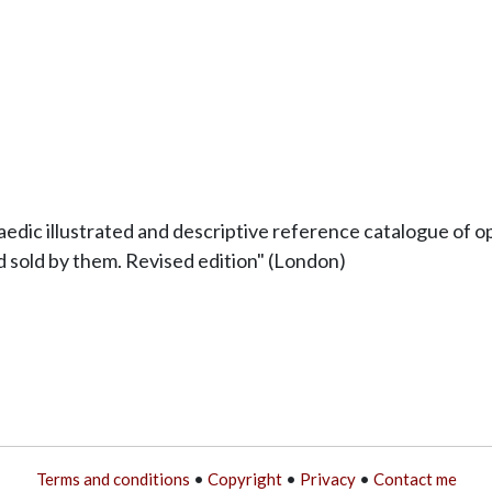
edic illustrated and descriptive reference catalogue of op
 sold by them. Revised edition" (London)
Terms and conditions
•
Copyright
•
Privacy
•
Contact me