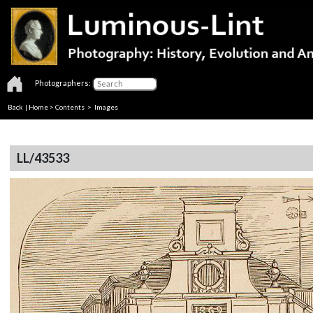
Photographers:
Back
|
Home
>
Contents
> Images
LL/43533