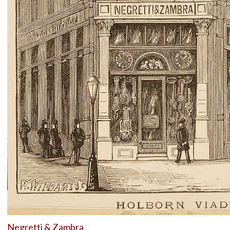
Negretti & Zambra