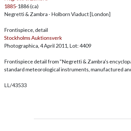
1885
-1886 (ca)
Negretti & Zambra - Holborn Viaduct [London]
Frontispiece, detail
Stockholms Auktionsverk
Photographica, 4 April 2011, Lot: 4409
Frontispiece detail from "Negretti & Zambra's encyclopa
standard meteorological instruments, manufactured and
LL/43533