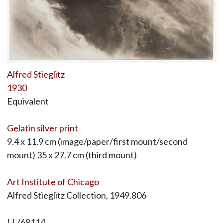
Alfred Stieglitz
1930
Equivalent
Gelatin silver print
9.4 x 11.9 cm (image/paper/first mount/second
mount) 35 x 27.7 cm (third mount)
Art Institute of Chicago
Alfred Stieglitz Collection, 1949.806
LL/68114