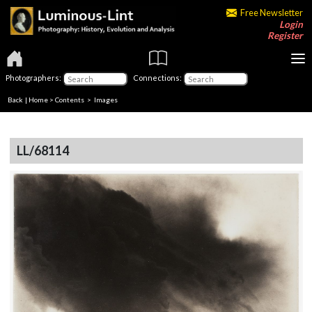
Free Newsletter
Login
Register
Photographers:
Connections:
Back
|
Home
>
Contents
> Images
LL/68114