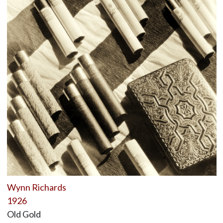
Wynn Richards
1926
Old Gold