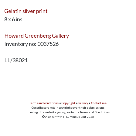
Gelatin silver print
8 x 6 ins
Howard Greenberg Gallery
Inventory no: 0037526
LL/38021
Terms and conditions
•
Copyright
•
Privacy
•
Contact me
Contributors retain copyright over their submissions
In using this website you agree to the Terms and Conditions
© Alan Griffiths - Luminous-Lint 2026