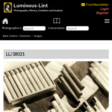
Free Newsletter
Login
Register
Photographers:
Connections:
Back
|
Home
>
Contents
> Images
LL/38021