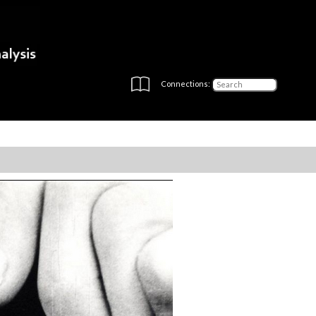
Connections: