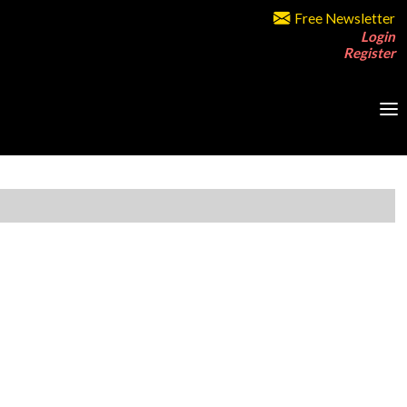
Free Newsletter
Login
Register