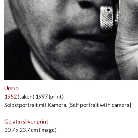
Umbo
1952
(taken) 1997 (print)
Selbstportrait mit Kamera. [Self portrait with camera]
Gelatin silver print
30.7 x 23.7 cm (image)