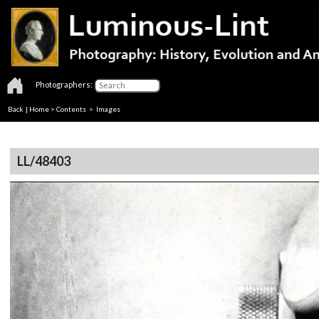
Photographers:
Back
|
Home
>
Contents
> Images
LL/48403