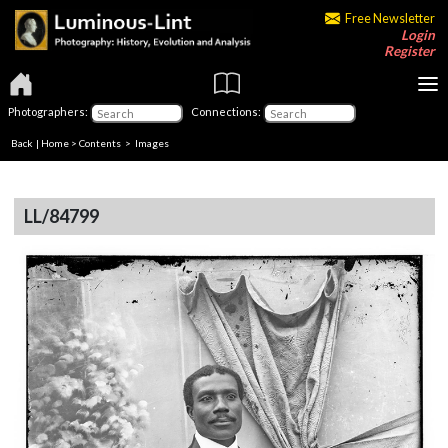
Free Newsletter
Login
Register
Photographers:
Connections:
Back
|
Home
>
Contents
> Images
LL/84799