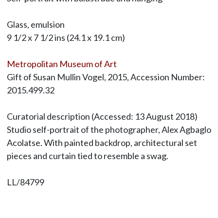
Glass, emulsion
9 1/2 x 7 1/2 ins (24.1 x 19.1 cm)
Metropolitan Museum of Art
Gift of Susan Mullin Vogel, 2015, Accession Number:
2015.499.32
Curatorial description (Accessed: 13 August 2018)
Studio self-portrait of the photographer, Alex Agbaglo
Acolatse. With painted backdrop, architectural set
pieces and curtain tied to resemble a swag.
LL/84799