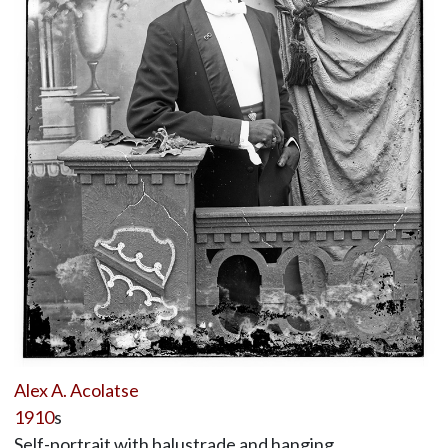
Alex A. Acolatse
1910
s
Self-portrait with balustrade and hanging